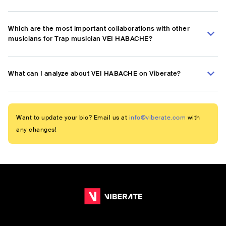
Which are the most important collaborations with other
musicians for Trap musician VEI HABACHE?
What can I analyze about VEI HABACHE on Viberate?
Want to update your bio? Email us at
info@viberate.com
with
any changes!