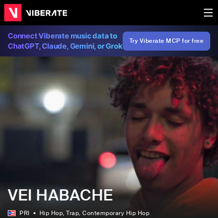
Connect Viberate music data to
Try Viberate MCP for free
ChatGPT, Claude, Gemini, or Grok
VEI HABACHE
PRI
Hip Hop
, Trap
, Contemporary Hip Hop