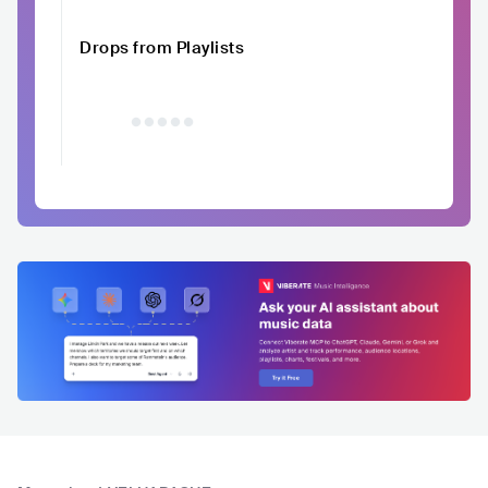
Drops from Playlists