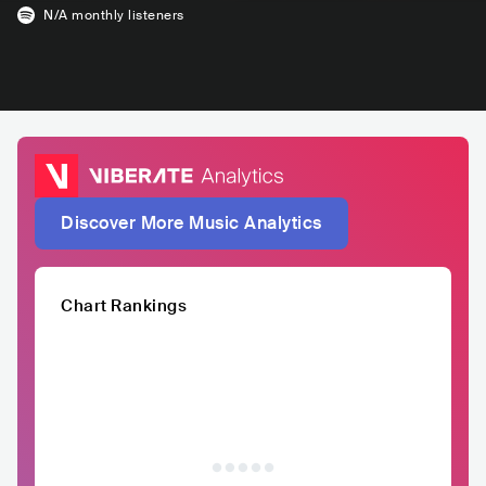
N/A
monthly listeners
Discover More Music Analytics
Chart Rankings