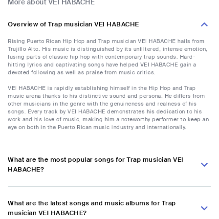
More about VEI HABACHE
Overview of Trap musician VEI HABACHE
Rising Puerto Rican Hip Hop and Trap musician VEI HABACHE hails from
Trujillo Alto. His music is distinguished by its unfiltered, intense emotion,
fusing parts of classic hip hop with contemporary trap sounds. Hard-
hitting lyrics and captivating songs have helped VEI HABACHE gain a
devoted following as well as praise from music critics.
VEI HABACHE is rapidly establishing himself in the Hip Hop and Trap
music arena thanks to his distinctive sound and persona. He differs from
other musicians in the genre with the genuineness and realness of his
songs. Every track by VEI HABACHE demonstrates his dedication to his
work and his love of music, making him a noteworthy performer to keep an
eye on both in the Puerto Rican music industry and internationally.
What are the most popular songs for Trap musician VEI
HABACHE?
What are the latest songs and music albums for Trap
musician VEI HABACHE?