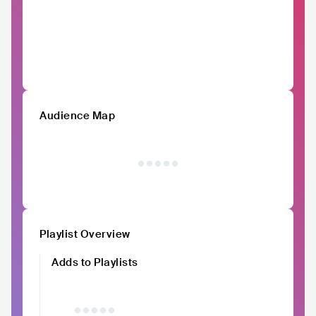
Audience Map
Playlist Overview
Adds to Playlists