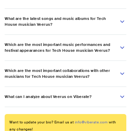
What are the latest songs and music albums for Tech
House musician Veerus?
Which are the most important music performances and
festival appearances for Tech House musician Veerus?
Which are the most important collaborations with other
musicians for Tech House musician Veerus?
What can I analyze about Veerus on Viberate?
Want to update your bio? Email us at
info@viberate.com
with
any changes!