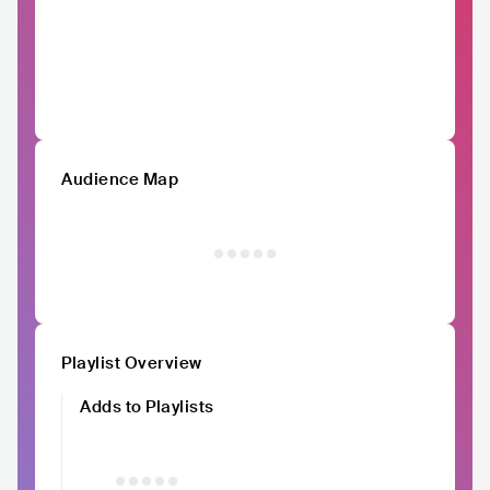
Audience Map
Playlist Overview
Adds to Playlists