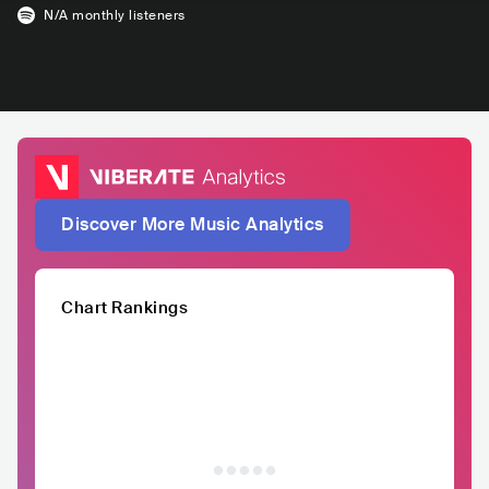
N/A
monthly listeners
Discover More Music Analytics
Chart Rankings