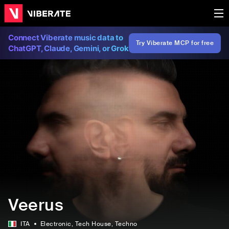
Connect Viberate music data to
Try Viberate MCP for free
ChatGPT, Claude, Gemini, or Grok
Veerus
ITA
Electronic
, Tech House
, Techno