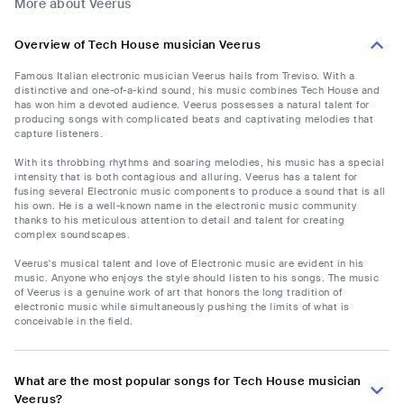
More about Veerus
Overview of Tech House musician Veerus
Famous Italian electronic musician Veerus hails from Treviso. With a
distinctive and one-of-a-kind sound, his music combines Tech House and
has won him a devoted audience. Veerus possesses a natural talent for
producing songs with complicated beats and captivating melodies that
capture listeners.
With its throbbing rhythms and soaring melodies, his music has a special
intensity that is both contagious and alluring. Veerus has a talent for
fusing several Electronic music components to produce a sound that is all
his own. He is a well-known name in the electronic music community
thanks to his meticulous attention to detail and talent for creating
complex soundscapes.
Veerus's musical talent and love of Electronic music are evident in his
music. Anyone who enjoys the style should listen to his songs. The music
of Veerus is a genuine work of art that honors the long tradition of
electronic music while simultaneously pushing the limits of what is
conceivable in the field.
What are the most popular songs for Tech House musician
Veerus?