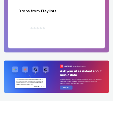
Drops from Playlists