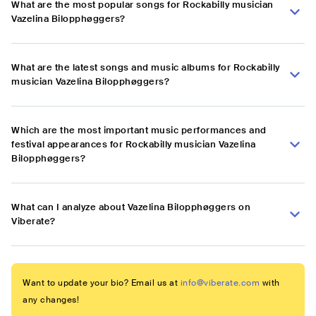
What are the most popular songs for Rockabilly musician
Vazelina Bilopphøggers?
What are the latest songs and music albums for Rockabilly
musician Vazelina Bilopphøggers?
Which are the most important music performances and
festival appearances for Rockabilly musician Vazelina
Bilopphøggers?
What can I analyze about Vazelina Bilopphøggers on
Viberate?
Want to update your bio? Email us at
info@viberate.com
with
any changes!