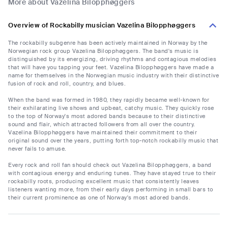
More about Vazelina Bilopphøggers
Overview of Rockabilly musician Vazelina Bilopphøggers
The rockabilly subgenre has been actively maintained in Norway by the
Norwegian rock group Vazelina Bilopphøggers. The band's music is
distinguished by its energizing, driving rhythms and contagious melodies
that will have you tapping your feet. Vazelina Bilopphøggers have made a
name for themselves in the Norwegian music industry with their distinctive
fusion of rock and roll, country, and blues.
When the band was formed in 1980, they rapidly became well-known for
their exhilarating live shows and upbeat, catchy music. They quickly rose
to the top of Norway's most adored bands because to their distinctive
sound and flair, which attracted followers from all over the country.
Vazelina Bilopphøggers have maintained their commitment to their
original sound over the years, putting forth top-notch rockabilly music that
never fails to amuse.
Every rock and roll fan should check out Vazelina Bilopphøggers, a band
with contagious energy and enduring tunes. They have stayed true to their
rockabilly roots, producing excellent music that consistently leaves
listeners wanting more, from their early days performing in small bars to
their current prominence as one of Norway's most adored bands.