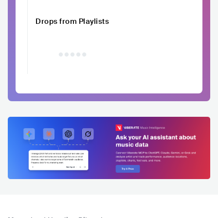
Drops from Playlists