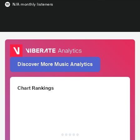
N/A
monthly listeners
Discover More Music Analytics
Chart Rankings