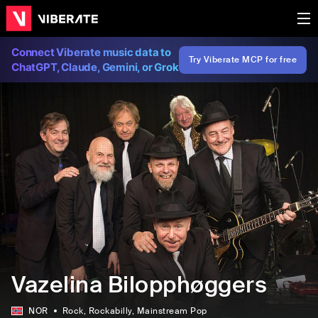
Connect Viberate music data to
Try Viberate MCP for free
ChatGPT, Claude, Gemini, or Grok
Vazelina Bilopphøggers
NOR
Rock
, Rockabilly
, Mainstream Pop