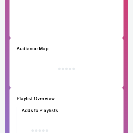
Audience Map
Playlist Overview
Adds to Playlists