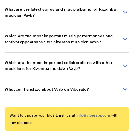
What are the latest songs and music albums for Kizomba
musician Vayb?
Which are the most important music performances and
festival appearances for Kizomba musician Vayb?
Which are the most important collaborations with other
musicians for Kizomba musician Vayb?
What can I analyze about Vayb on Viberate?
Want to update your bio? Email us at
info@viberate.com
with
any changes!