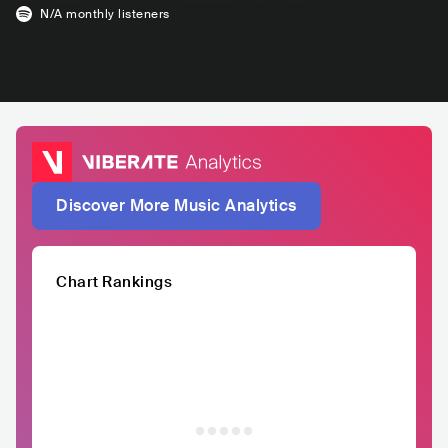
N/A
monthly listeners
Discover More Music Analytics
Chart Rankings