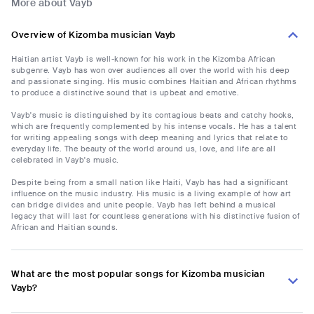
More about Vayb
Overview of Kizomba musician Vayb
Haitian artist Vayb is well-known for his work in the Kizomba African
subgenre. Vayb has won over audiences all over the world with his deep
and passionate singing. His music combines Haitian and African rhythms
to produce a distinctive sound that is upbeat and emotive.
Vayb's music is distinguished by its contagious beats and catchy hooks,
which are frequently complemented by his intense vocals. He has a talent
for writing appealing songs with deep meaning and lyrics that relate to
everyday life. The beauty of the world around us, love, and life are all
celebrated in Vayb's music.
Despite being from a small nation like Haiti, Vayb has had a significant
influence on the music industry. His music is a living example of how art
can bridge divides and unite people. Vayb has left behind a musical
legacy that will last for countless generations with his distinctive fusion of
African and Haitian sounds.
What are the most popular songs for Kizomba musician
Vayb?