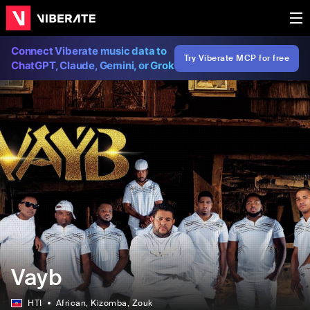
Connect Viberate music data to
Try Viberate MCP for free
ChatGPT, Claude, Gemini, or Grok
Vayb
HTI
African
, Kizomba
, Zouk