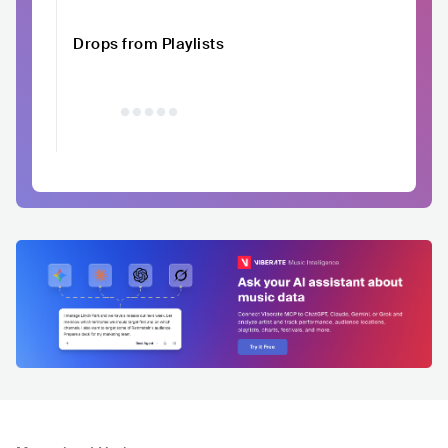
Drops from Playlists