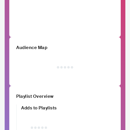
Audience Map
Playlist Overview
Adds to Playlists