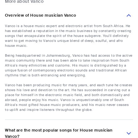
More about Vanco
Overview of House musician Vanco
Vanco is a house music expert and electronic artist from South Africa. He
has established a reputation in the music business by constantly creating
songs that encapsulate the spirit of the house subgenre. You'll definitely
want to get moving to Vanco's unique blend of deep, soulful, and afro
house music.
Being headquartered in Johannesburg, Vanco has had access to the active
music community there and has been able to take inspiration from South
Africa's many ethnicities and customs. His music is distinguished by a
unique fusion of contemporary electronic sounds and traditional African
rhythms that is both entrancing and energizing.
Vanco has been producing music for many years, and each tune he creates
shows his love and devotion to the art. He has succeeded in carving out a
place for himself in the electronic music field, and both domestically and
abroad, people enjoy his music. Vanco is unquestionably one of South
Africa's most gifted house music producers, and his music never ceases
to uplift and inspire listeners throughout the globe.
What are the most popular songs for House musician
Vanco?