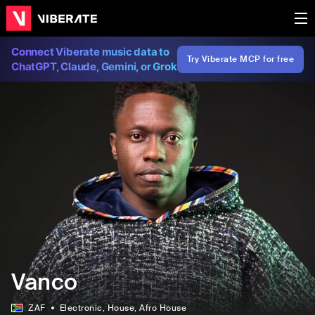
Connect Viberate music data to
Try Viberate MCP for free
ChatGPT, Claude, Gemini, or Grok
Vanco
ZAF
Electronic
, House
, Afro House