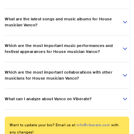
What are the latest songs and music albums for House
musician Vanco?
Which are the most important music performances and
festival appearances for House musician Vanco?
Which are the most important collaborations with other
musicians for House musician Vanco?
What can I analyze about Vanco on Viberate?
Want to update your bio? Email us at
info@viberate.com
with
any changes!