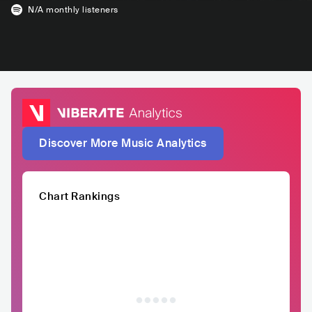
N/A
monthly listeners
Discover More Music Analytics
Chart Rankings