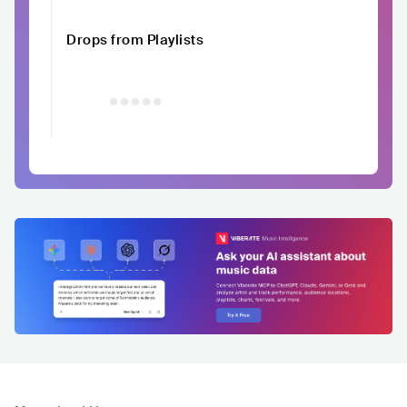
Drops from Playlists