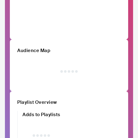
Audience Map
Playlist Overview
Adds to Playlists