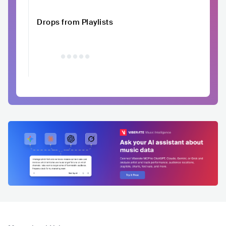
Drops from Playlists