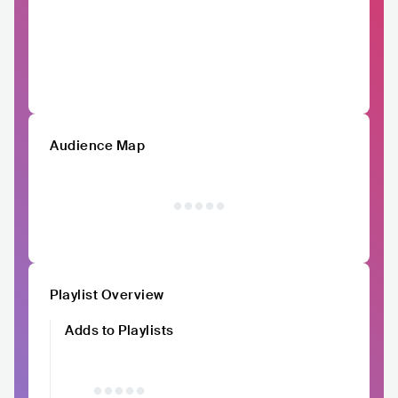
Audience Map
Playlist Overview
Adds to Playlists