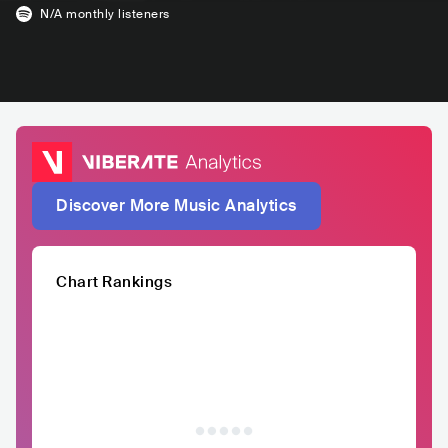
N/A
monthly listeners
Discover More Music Analytics
Chart Rankings