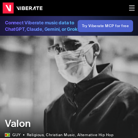
Connect Viberate music data to
Try Viberate MCP for free
ChatGPT, Claude, Gemini, or Grok
Valon
GUY
Religious
, Christian Music
, Alternative Hip Hop