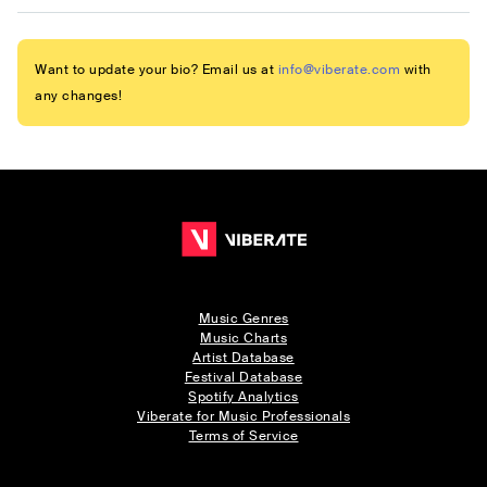
Want to update your bio? Email us at
info@viberate.com
with
any changes!
Music Genres
Music Charts
Artist Database
Festival Database
Spotify Analytics
Viberate for Music Professionals
Terms of Service