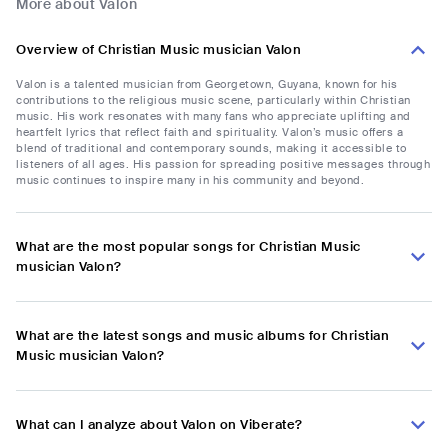
More about Valon
Overview of Christian Music musician Valon
Valon is a talented musician from Georgetown, Guyana, known for his
contributions to the religious music scene, particularly within Christian
music. His work resonates with many fans who appreciate uplifting and
heartfelt lyrics that reflect faith and spirituality. Valon’s music offers a
blend of traditional and contemporary sounds, making it accessible to
listeners of all ages. His passion for spreading positive messages through
music continues to inspire many in his community and beyond.
What are the most popular songs for Christian Music
musician Valon?
What are the latest songs and music albums for Christian
Music musician Valon?
What can I analyze about Valon on Viberate?