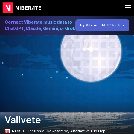
Connect Viberate music data to
Try Viberate MCP for free
ChatGPT, Claude, Gemini, or Grok
Vallvete
NOR
Electronic
, Downtempo
, Alternative Hip Hop