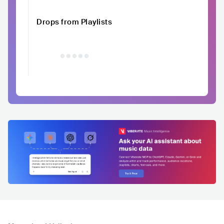
Drops from Playlists