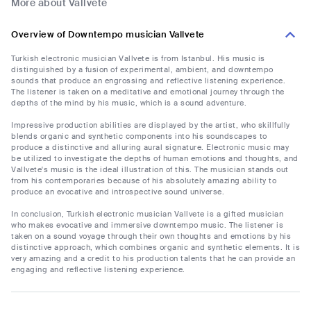
More about Vallvete
Overview of Downtempo musician Vallvete
Turkish electronic musician Vallvete is from Istanbul. His music is
distinguished by a fusion of experimental, ambient, and downtempo
sounds that produce an engrossing and reflective listening experience.
The listener is taken on a meditative and emotional journey through the
depths of the mind by his music, which is a sound adventure.
Impressive production abilities are displayed by the artist, who skillfully
blends organic and synthetic components into his soundscapes to
produce a distinctive and alluring aural signature. Electronic music may
be utilized to investigate the depths of human emotions and thoughts, and
Vallvete's music is the ideal illustration of this. The musician stands out
from his contemporaries because of his absolutely amazing ability to
produce an evocative and introspective sound universe.
In conclusion, Turkish electronic musician Vallvete is a gifted musician
who makes evocative and immersive downtempo music. The listener is
taken on a sound voyage through their own thoughts and emotions by his
distinctive approach, which combines organic and synthetic elements. It is
very amazing and a credit to his production talents that he can provide an
engaging and reflective listening experience.