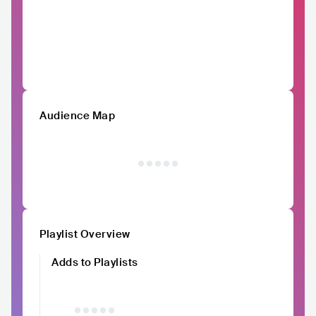
Audience Map
Playlist Overview
Adds to Playlists