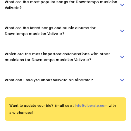
What are the most popular songs for Downtempo musician
Vallvete?
What are the latest songs and music albums for
Downtempo musician Vallvete?
Which are the most important collaborations with other
musicians for Downtempo musician Vallvete?
What can I analyze about Vallvete on Viberate?
Want to update your bio? Email us at
info@viberate.com
with
any changes!