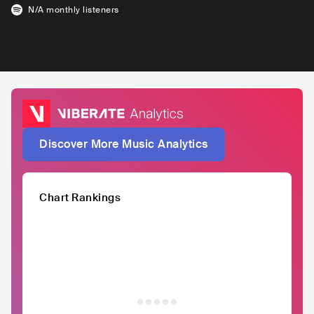
N/A
monthly listeners
Discover More Music Analytics
Chart Rankings