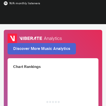
N/A
monthly listeners
Discover More Music Analytics
Chart Rankings