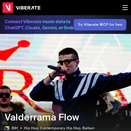
Connect Viberate music data to
Try Viberate MCP for free
ChatGPT, Claude, Gemini, or Grok
Valderrama Flow
BIH
Hip Hop
, Contemporary Hip Hop
, Balkan