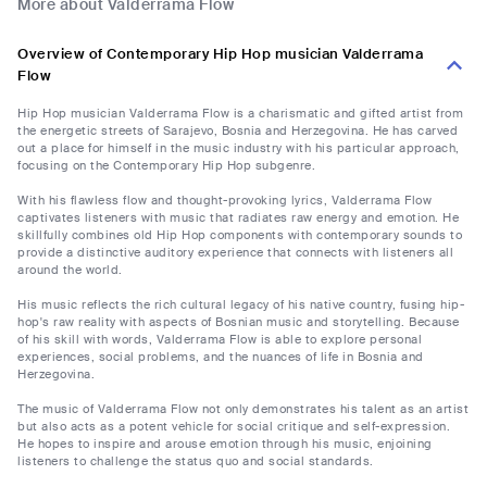
More about Valderrama Flow
Overview of Contemporary Hip Hop musician Valderrama
Flow
Hip Hop musician Valderrama Flow is a charismatic and gifted artist from
the energetic streets of Sarajevo, Bosnia and Herzegovina. He has carved
out a place for himself in the music industry with his particular approach,
focusing on the Contemporary Hip Hop subgenre.
With his flawless flow and thought-provoking lyrics, Valderrama Flow
captivates listeners with music that radiates raw energy and emotion. He
skillfully combines old Hip Hop components with contemporary sounds to
provide a distinctive auditory experience that connects with listeners all
around the world.
His music reflects the rich cultural legacy of his native country, fusing hip-
hop's raw reality with aspects of Bosnian music and storytelling. Because
of his skill with words, Valderrama Flow is able to explore personal
experiences, social problems, and the nuances of life in Bosnia and
Herzegovina.
The music of Valderrama Flow not only demonstrates his talent as an artist
but also acts as a potent vehicle for social critique and self-expression.
He hopes to inspire and arouse emotion through his music, enjoining
listeners to challenge the status quo and social standards.