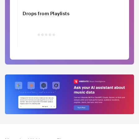
Drops from Playlists