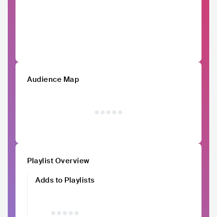
Audience Map
Playlist Overview
Adds to Playlists