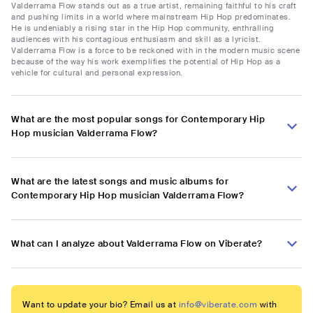
Valderrama Flow stands out as a true artist, remaining faithful to his craft
and pushing limits in a world where mainstream Hip Hop predominates.
He is undeniably a rising star in the Hip Hop community, enthralling
audiences with his contagious enthusiasm and skill as a lyricist.
Valderrama Flow is a force to be reckoned with in the modern music scene
because of the way his work exemplifies the potential of Hip Hop as a
vehicle for cultural and personal expression.
What are the most popular songs for Contemporary Hip
Hop musician Valderrama Flow?
What are the latest songs and music albums for
Contemporary Hip Hop musician Valderrama Flow?
What can I analyze about Valderrama Flow on Viberate?
Want to update your bio? Email us at
info@viberate.com
with