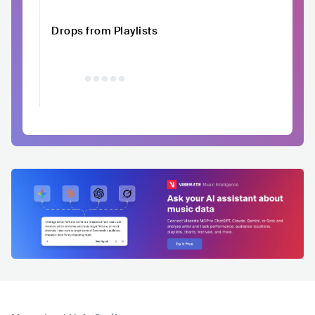
Drops from Playlists