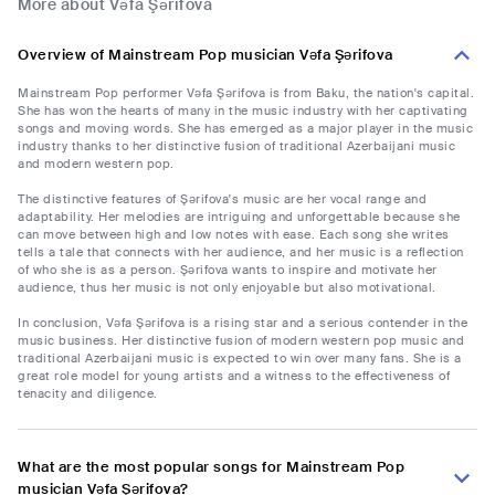
More about Vəfa Şərifova
Overview of Mainstream Pop musician Vəfa Şərifova
Mainstream Pop performer Vəfa Şərifova is from Baku, the nation's capital.
She has won the hearts of many in the music industry with her captivating
songs and moving words. She has emerged as a major player in the music
industry thanks to her distinctive fusion of traditional Azerbaijani music
and modern western pop.
The distinctive features of Şərifova's music are her vocal range and
adaptability. Her melodies are intriguing and unforgettable because she
can move between high and low notes with ease. Each song she writes
tells a tale that connects with her audience, and her music is a reflection
of who she is as a person. Şərifova wants to inspire and motivate her
audience, thus her music is not only enjoyable but also motivational.
In conclusion, Vəfa Şərifova is a rising star and a serious contender in the
music business. Her distinctive fusion of modern western pop music and
traditional Azerbaijani music is expected to win over many fans. She is a
great role model for young artists and a witness to the effectiveness of
tenacity and diligence.
What are the most popular songs for Mainstream Pop
musician Vəfa Şərifova?