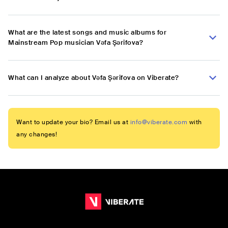
What are the latest songs and music albums for
Mainstream Pop musician Vəfa Şərifova?
What can I analyze about Vəfa Şərifova on Viberate?
Want to update your bio? Email us at
info@viberate.com
with
any changes!