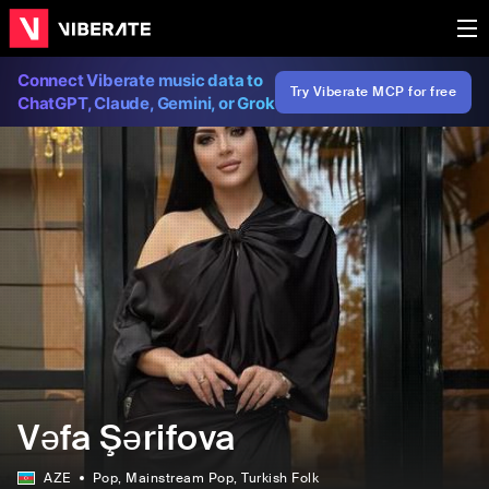
Connect Viberate music data to
Try Viberate MCP for free
ChatGPT, Claude, Gemini, or Grok
Vəfa Şərifova
AZE
Pop
, Mainstream Pop
, Turkish Folk