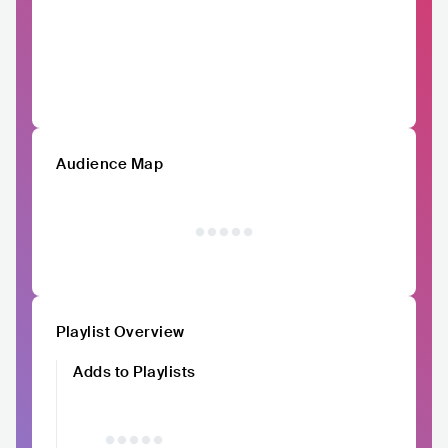
Audience Map
Playlist Overview
Adds to Playlists