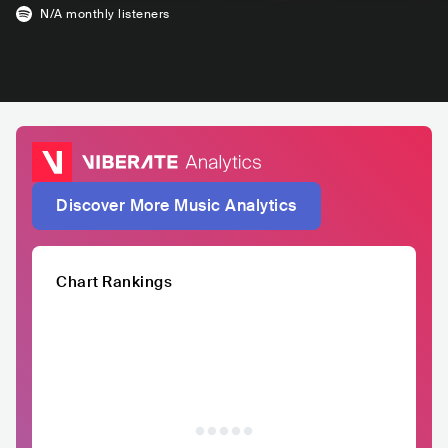
N/A
monthly listeners
Discover More Music Analytics
Chart Rankings