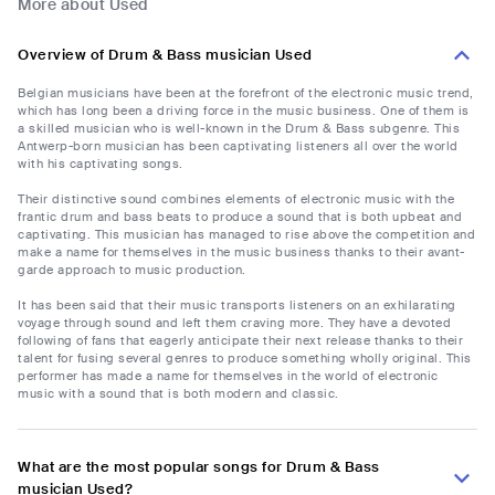
More about Used
Overview of Drum & Bass musician Used
Belgian musicians have been at the forefront of the electronic music trend,
which has long been a driving force in the music business. One of them is
a skilled musician who is well-known in the Drum & Bass subgenre. This
Antwerp-born musician has been captivating listeners all over the world
with his captivating songs.
Their distinctive sound combines elements of electronic music with the
frantic drum and bass beats to produce a sound that is both upbeat and
captivating. This musician has managed to rise above the competition and
make a name for themselves in the music business thanks to their avant-
garde approach to music production.
It has been said that their music transports listeners on an exhilarating
voyage through sound and left them craving more. They have a devoted
following of fans that eagerly anticipate their next release thanks to their
talent for fusing several genres to produce something wholly original. This
performer has made a name for themselves in the world of electronic
music with a sound that is both modern and classic.
What are the most popular songs for Drum & Bass
musician Used?