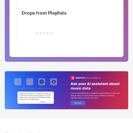
Drops from Playlists