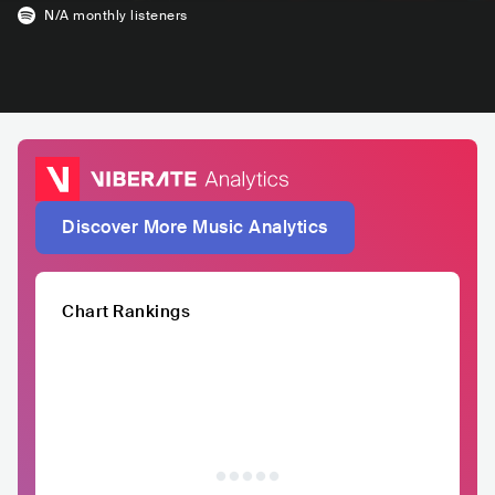
N/A
monthly listeners
Discover More Music Analytics
Chart Rankings