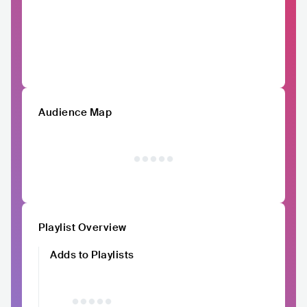
Audience Map
Playlist Overview
Adds to Playlists