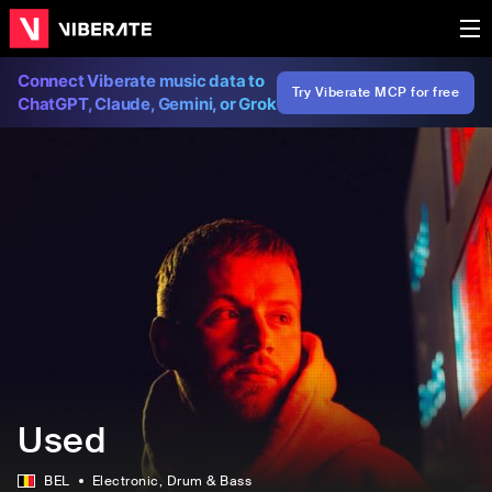
Connect Viberate music data to
Try Viberate MCP for free
ChatGPT, Claude, Gemini, or Grok
Used
BEL
Electronic
, Drum & Bass