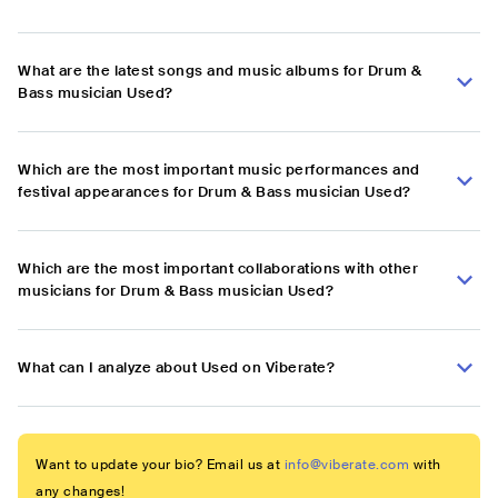
What are the latest songs and music albums for Drum &
Bass musician Used?
Which are the most important music performances and
festival appearances for Drum & Bass musician Used?
Which are the most important collaborations with other
musicians for Drum & Bass musician Used?
What can I analyze about Used on Viberate?
Want to update your bio? Email us at
info@viberate.com
with
any changes!