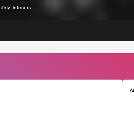
thly listeners
A