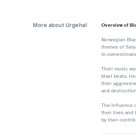
More about Urgehal
Overview of Bl
Norwegian Blac
themes of Satan
to overestimate
Their music was
blast beats, t
their aggressiv
and destruction
The influence 
their lives an
by their contri