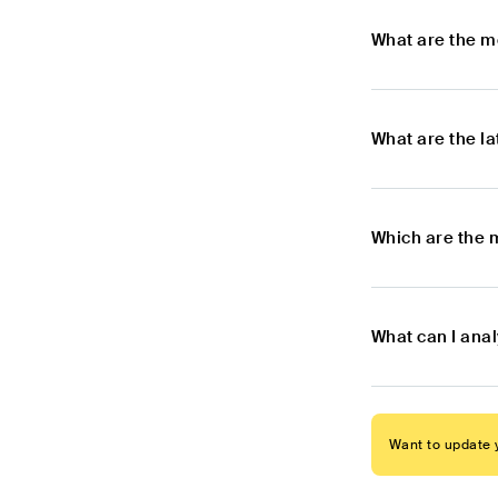
What are the m
What are the l
Which are the 
What can I ana
Want to update y