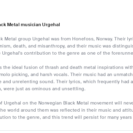
ack Metal musician Urgehal
k Metal group Urgehal was from Honefoss, Norway. Their lyr
ism, death, and misanthropy, and their music was distinguish
 Urgehal's contribution to the genre as one of the forerunn
 the ideal fusion of thrash and death metal inspirations wi
remolo picking, and harsh vocals. Their music had an unmat
e and unrelenting sound. Their lyrics, which frequently had
, were just as ominous and unsettling.
of Urgehal on the Norwegian Black Metal movement will neve
d the world around them was reflected in their music and at
bution to the genre, and this trend will persist for many year