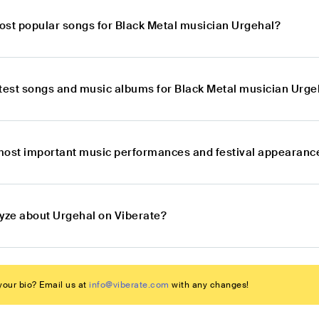
ost popular songs for Black Metal musician Urgehal?
atest songs and music albums for Black Metal musician Urge
most important music performances and festival appearance
lyze about Urgehal on Viberate?
our bio? Email us at
info@viberate.com
with any changes!