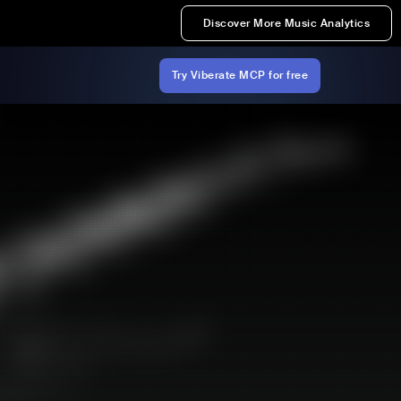
Discover More Music Analytics
Try Viberate MCP for free