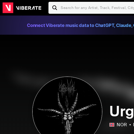
Connect Viberate music data to ChatGPT, Claude, 
Urg
NOR