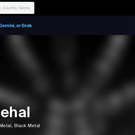
Gemini, or Grok
ehal
Metal
, Black Metal