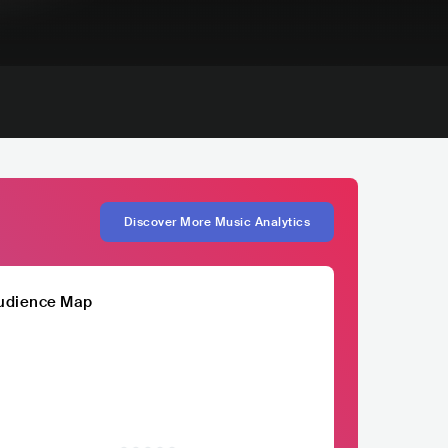
Discover More Music Analytics
udience Map