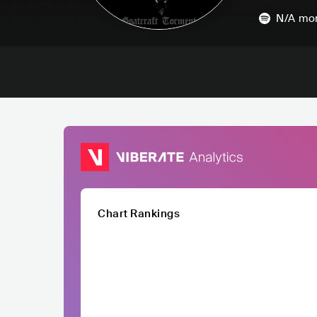
N/A
mon
Chart Rankings