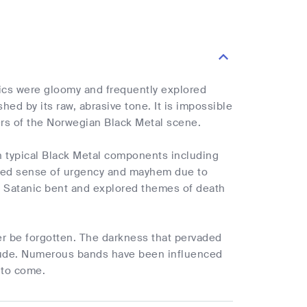
ics were gloomy and frequently explored
ed by its raw, abrasive tone. It is impossible
ers of the Norwegian Black Metal scene.
th typical Black Metal components including
ched sense of urgency and mayhem due to
 a Satanic bent and explored themes of death
r be forgotten. The darkness that pervaded
titude. Numerous bands have been influenced
s to come.