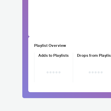
Playlist Overview
Adds to Playlists
Drops from Playlis