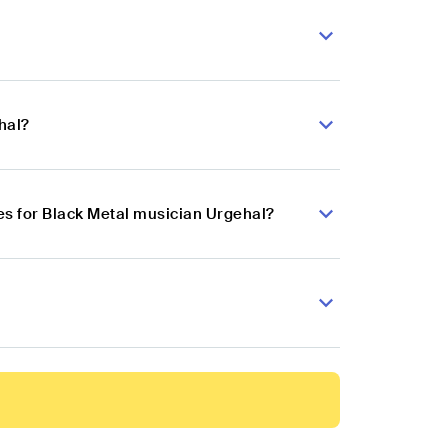
hal?
s for Black Metal musician Urgehal?