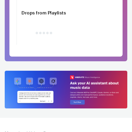
Drops from Playlists