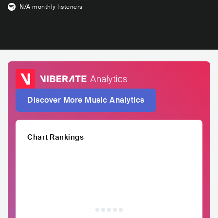
N/A
monthly listeners
Discover More Music Analytics
Chart Rankings