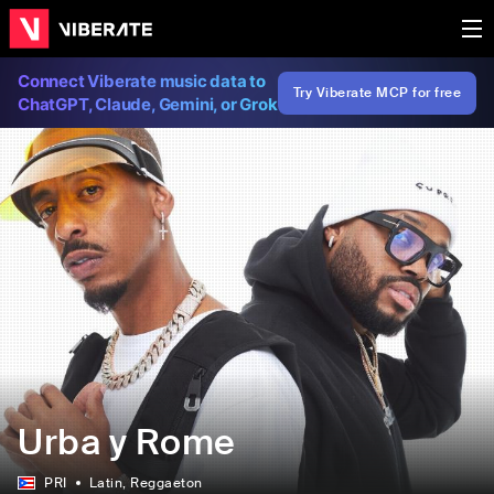
Connect Viberate music data to
Try Viberate MCP for free
ChatGPT, Claude, Gemini, or Grok
Urba y Rome
PRI
Latin
, Reggaeton