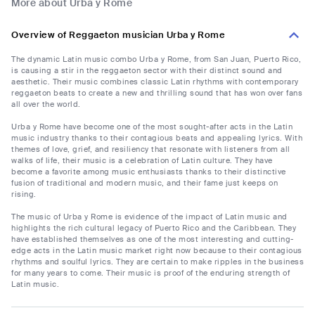
More about Urba y Rome
Overview of Reggaeton musician Urba y Rome
The dynamic Latin music combo Urba y Rome, from San Juan, Puerto Rico,
is causing a stir in the reggaeton sector with their distinct sound and
aesthetic. Their music combines classic Latin rhythms with contemporary
reggaeton beats to create a new and thrilling sound that has won over fans
all over the world.
Urba y Rome have become one of the most sought-after acts in the Latin
music industry thanks to their contagious beats and appealing lyrics. With
themes of love, grief, and resiliency that resonate with listeners from all
walks of life, their music is a celebration of Latin culture. They have
become a favorite among music enthusiasts thanks to their distinctive
fusion of traditional and modern music, and their fame just keeps on
rising.
The music of Urba y Rome is evidence of the impact of Latin music and
highlights the rich cultural legacy of Puerto Rico and the Caribbean. They
have established themselves as one of the most interesting and cutting-
edge acts in the Latin music market right now because to their contagious
rhythms and soulful lyrics. They are certain to make ripples in the business
for many years to come. Their music is proof of the enduring strength of
Latin music.