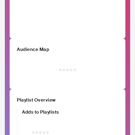
Audience Map
Playlist Overview
Adds to Playlists