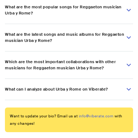
What are the most popular songs for Reggaeton musician
Urba y Rome?
What are the latest songs and music albums for Reggaeton
musician Urba y Rome?
Which are the most important collaborations with other
musicians for Reggaeton musician Urba y Rome?
What can I analyze about Urba y Rome on Viberate?
Want to update your bio? Email us at
info@viberate.com
with
any changes!