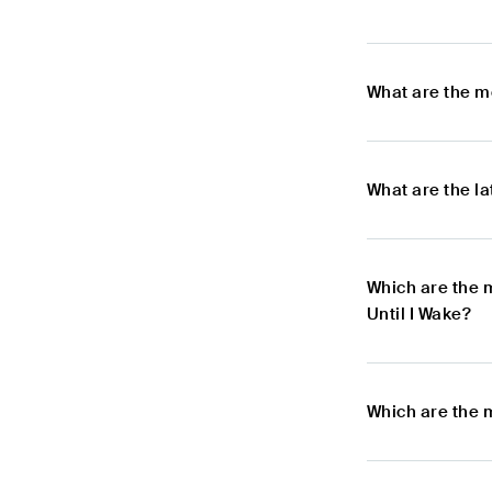
What are the m
What are the l
Which are the 
Until I Wake?
Which are the 