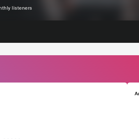
thly listeners
A