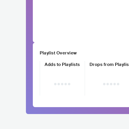
Playlist Overview
Adds to Playlists
Drops from Playlis