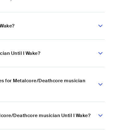
I Wake?
ian Until I Wake?
es for Metalcore/Deathcore musician
alcore/Deathcore musician Until I Wake?