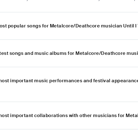
ost popular songs for Metalcore/Deathcore musician Until 
atest songs and music albums for Metalcore/Deathcore music
most important music performances and festival appearanc
most important collaborations with other musicians for Met