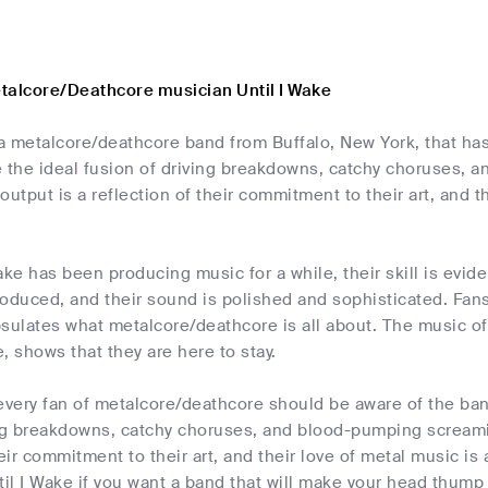
talcore/Deathcore musician Until I Wake
 a metalcore/deathcore band from Buffalo, New York, that ha
e the ideal fusion of driving breakdowns, catchy choruses,
output is a reflection of their commitment to their art, and t
ake has been producing music for a while, their skill is evide
produced, and their sound is polished and sophisticated. Fans
sulates what metalcore/deathcore is all about. The music of 
, shows that they are here to stay.
every fan of metalcore/deathcore should be aware of the ban
ing breakdowns, catchy choruses, and blood-pumping screami
heir commitment to their art, and their love of metal music is
til I Wake if you want a band that will make your head thump