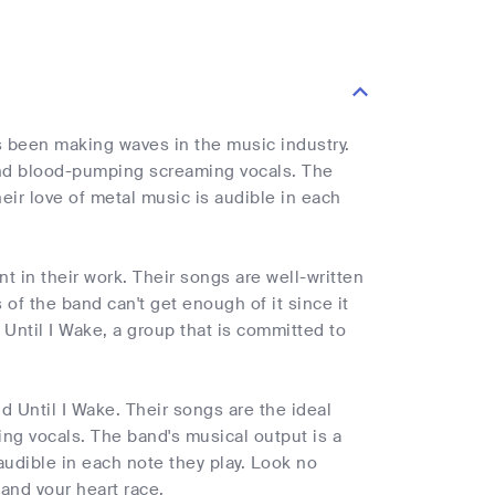
s been making waves in the music industry.
 and blood-pumping screaming vocals. The
heir love of metal music is audible in each
nt in their work. Their songs are well-written
 of the band can't get enough of it since it
Until I Wake, a group that is committed to
d Until I Wake. Their songs are the ideal
ng vocals. The band's musical output is a
 audible in each note they play. Look no
 and your heart race.