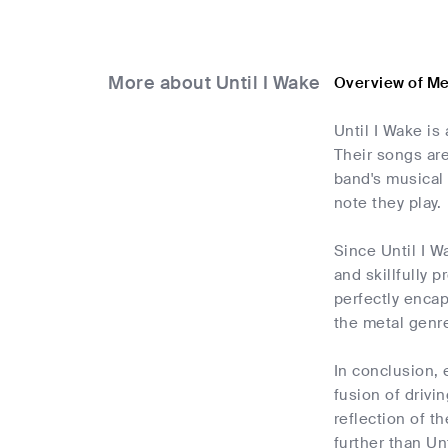
More about Until I Wake
Overview of Me
Until I Wake is
Their songs ar
band's musical 
note they play.
Since Until I W
and skillfully 
perfectly encap
the metal genre
In conclusion, 
fusion of driv
reflection of t
further than Un