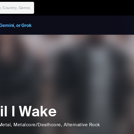
Gemini, or Grok
il I Wake
Metal
, Metalcore/Deathcore
, Alternative Rock