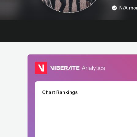
N/A
mon
Chart Rankings