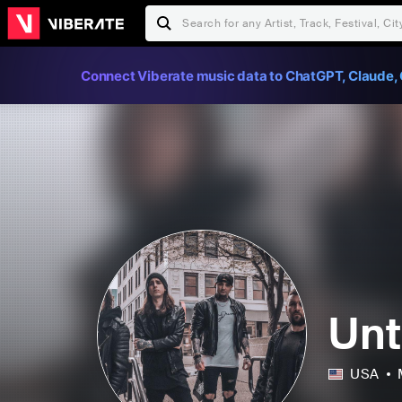
Connect Viberate music data to ChatGPT, Claude, 
Unt
USA