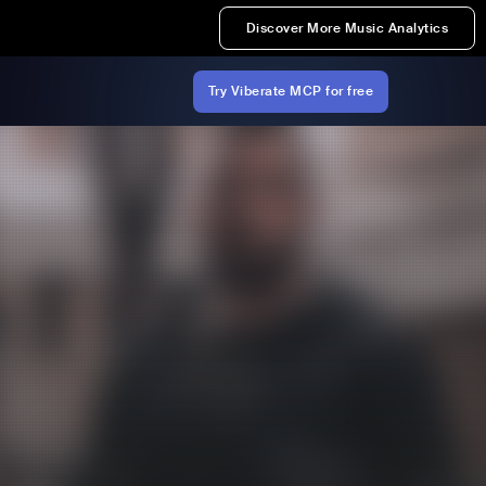
Discover More Music Analytics
Try Viberate MCP for free