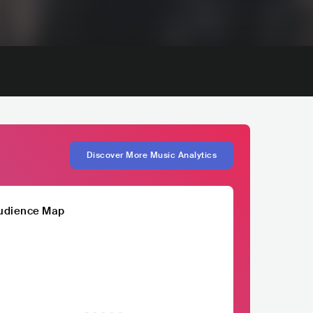
Discover More Music Analytics
udience Map