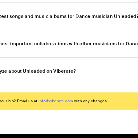
atest songs and music albums for Dance musician Unleaded
most important collaborations with other musicians for Da
lyze about Unleaded on Viberate?
our bio? Email us at
info@viberate.com
with any changes!