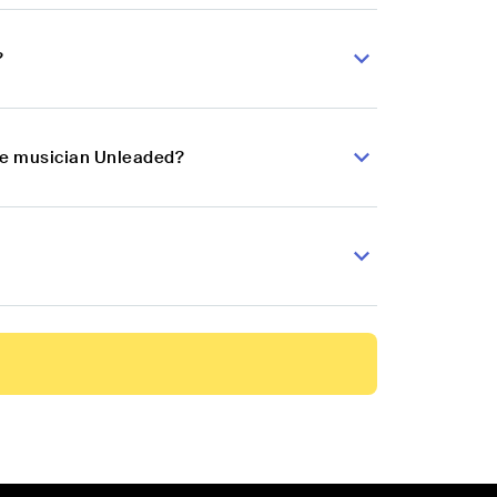
?
nce musician Unleaded?