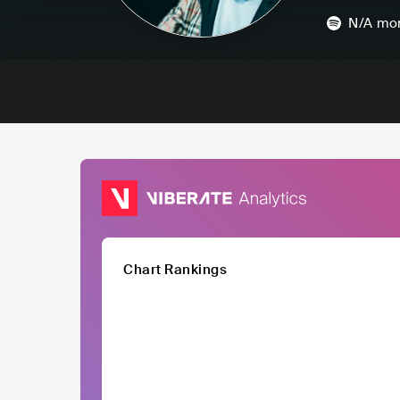
N/A
mon
Chart Rankings