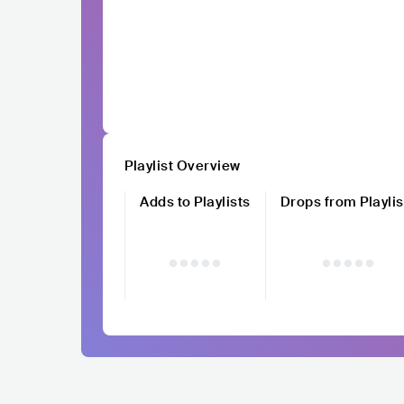
Playlist Overview
Adds to Playlists
Drops from Playlis