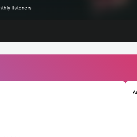
thly listeners
A