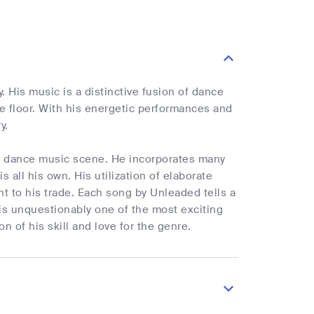
 His music is a distinctive fusion of dance
e floor. With his energetic performances and
y.
c dance music scene. He incorporates many
all his own. His utilization of elaborate
 to his trade. Each song by Unleaded tells a
 is unquestionably one of the most exciting
n of his skill and love for the genre.