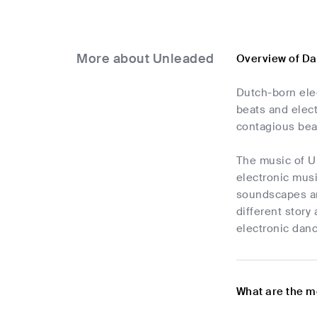
More about Unleaded
Overview of D
Dutch-born elec
beats and elect
contagious beat
The music of U
electronic musi
soundscapes an
different story
electronic danc
What are the m