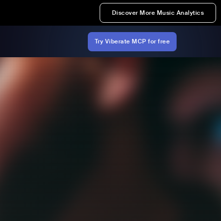
Discover More Music Analytics
Try Viberate MCP for free