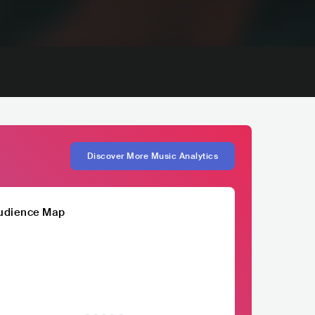
Discover More Music Analytics
udience Map