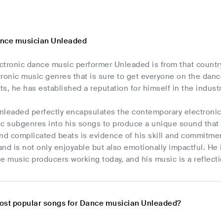
ance musician Unleaded
tronic dance music performer Unleaded is from that country.
ronic music genres that is sure to get everyone on the danc
s, he has established a reputation for himself in the industr
nleaded perfectly encapsulates the contemporary electroni
c subgenres into his songs to produce a unique sound that is 
d complicated beats is evidence of his skill and commitment
 and is not only enjoyable but also emotionally impactful. He
e music producers working today, and his music is a reflectio
ost popular songs for Dance musician Unleaded?