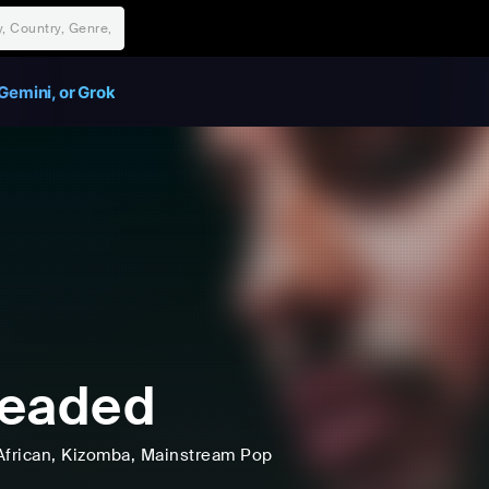
Gemini, or Grok
leaded
African
, Kizomba
, Mainstream Pop