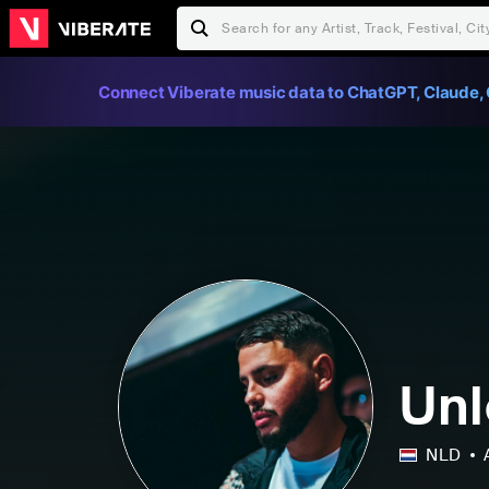
Connect Viberate music data to ChatGPT, Claude, 
Un
NLD