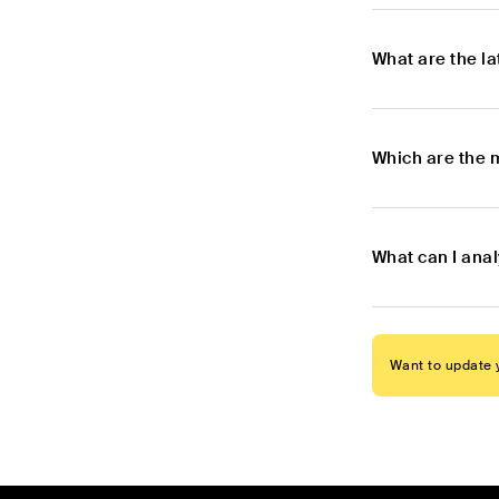
What are the l
Which are the 
What can I ana
Want to update y