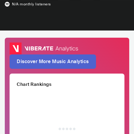
N/A
monthly listeners
Discover More Music Analytics
Chart Rankings