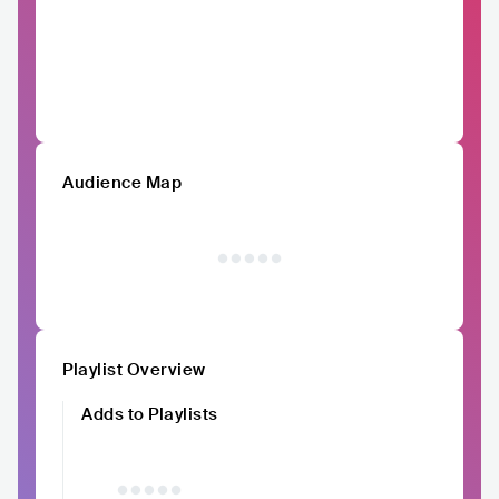
Audience Map
Playlist Overview
Adds to Playlists