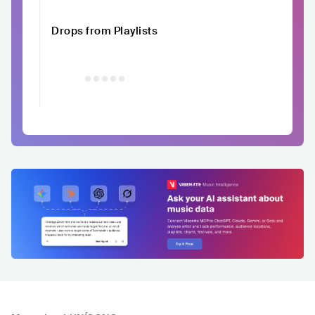
Drops from Playlists