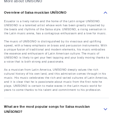
More about UNÍSONO
Overview of Salsa musician UNÍSONO
Ecuador is a lively nation and the home of the Latin singer UNÍSONO.
UNÍSONO is a talented artist whose work has been greatly impacted by
the beats and rhythms of the Salsa style. UNÍSONO, a rising sensation in
the Latin music arena, has a contagious enthusiasm and a love for music.
The music of UNÍSONO is distinguished by its vivacious and uplifting
speed, with a heavy emphasis on brass and percussion instruments. With
a unique fusion of traditional and modern elements, his music embodies
the essence and enthusiasm of Latin American culture. The music of
UNÍSONO is likely to get your feet tapping and your body moving thanks to
a voice that is both strong and passionate.
As a musician from Latin America, UNÍSONO deeply values the rich
cultural history of his own land, and this admiration comes through in his
music. His music celebrates the rich and varied cultures of Latin America,
and it is clear that he is passionate about music from the first note he
plays. UNÍSONO is certain to make waves in the Latin music world for
years to come thanks to his talent and commitment to his profession.
What are the most popular songs for Salsa musician
UNÍSONO?