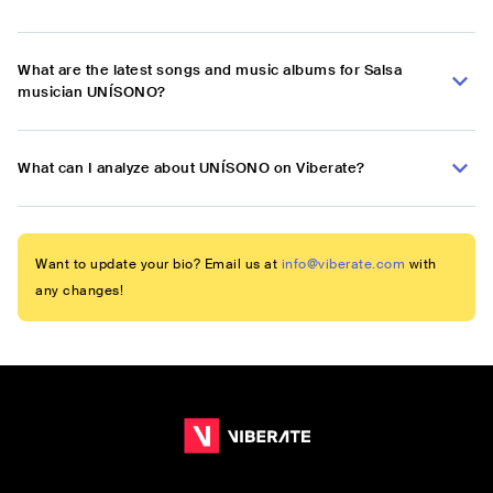
What are the latest songs and music albums for Salsa
musician UNÍSONO?
What can I analyze about UNÍSONO on Viberate?
Want to update your bio? Email us at
info@viberate.com
with
any changes!