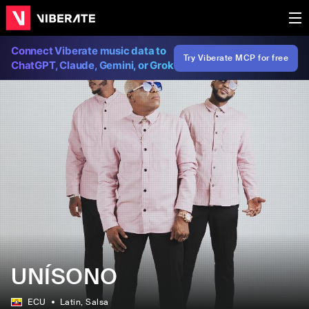
Connect Viberate music data to
Try Viberate MCP for free
ChatGPT, Claude, Gemini, or Grok
UNÍSONO
ECU
Latin
, Salsa