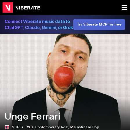
Connect Viberate music data to
Try Viberate MCP for free
ChatGPT, Claude, Gemini, or Grok
Unge Ferrari
NOR
R&B
, Contemporary R&B
, Mainstream Pop