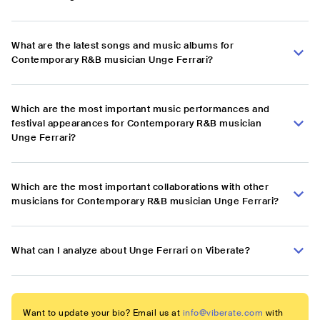
What are the latest songs and music albums for
Contemporary R&B musician Unge Ferrari?
Which are the most important music performances and
festival appearances for Contemporary R&B musician
Unge Ferrari?
Which are the most important collaborations with other
musicians for Contemporary R&B musician Unge Ferrari?
What can I analyze about Unge Ferrari on Viberate?
Want to update your bio? Email us at
info@viberate.com
with