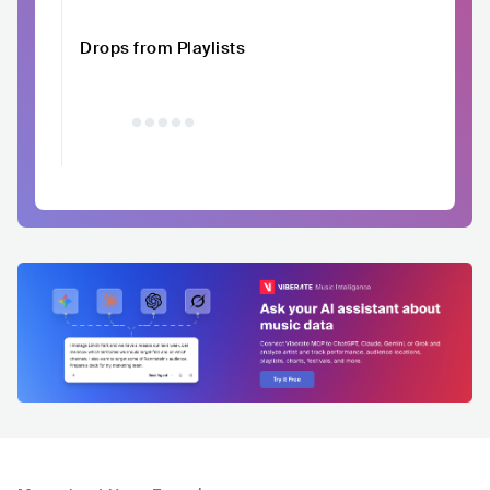
Drops from Playlists