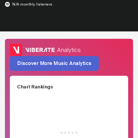
N/A
monthly listeners
Discover More Music Analytics
Chart Rankings