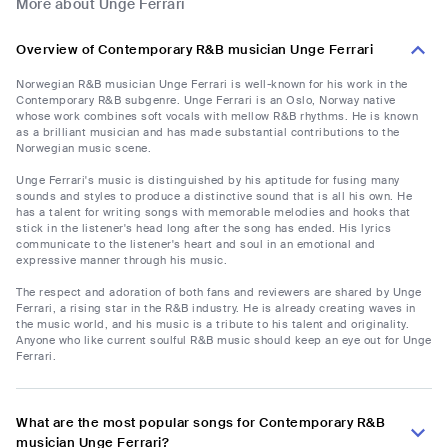
More about Unge Ferrari
Overview of Contemporary R&B musician Unge Ferrari
Norwegian R&B musician Unge Ferrari is well-known for his work in the
Contemporary R&B subgenre. Unge Ferrari is an Oslo, Norway native
whose work combines soft vocals with mellow R&B rhythms. He is known
as a brilliant musician and has made substantial contributions to the
Norwegian music scene.
Unge Ferrari's music is distinguished by his aptitude for fusing many
sounds and styles to produce a distinctive sound that is all his own. He
has a talent for writing songs with memorable melodies and hooks that
stick in the listener's head long after the song has ended. His lyrics
communicate to the listener's heart and soul in an emotional and
expressive manner through his music.
The respect and adoration of both fans and reviewers are shared by Unge
Ferrari, a rising star in the R&B industry. He is already creating waves in
the music world, and his music is a tribute to his talent and originality.
Anyone who like current soulful R&B music should keep an eye out for Unge
Ferrari.
What are the most popular songs for Contemporary R&B
musician Unge Ferrari?