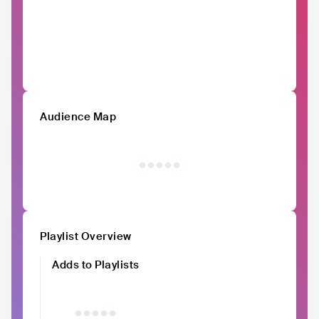
Audience Map
Playlist Overview
Adds to Playlists