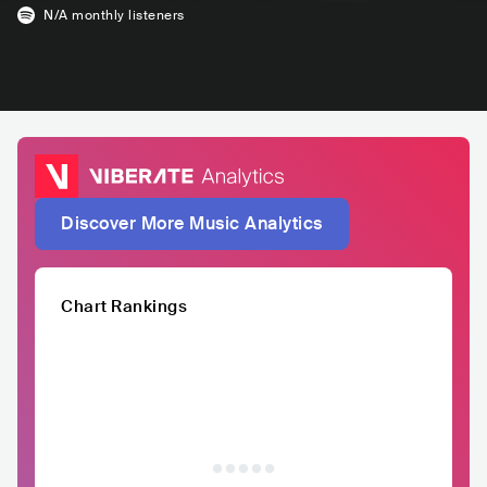
N/A
monthly listeners
Discover More Music Analytics
Chart Rankings