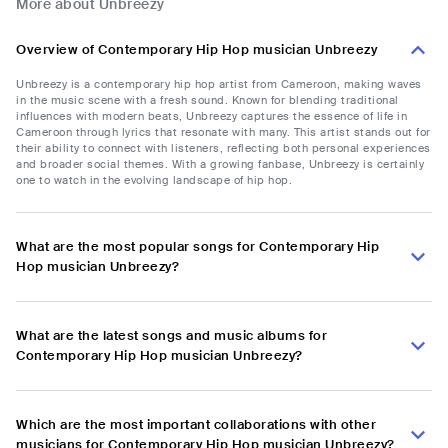
More about Unbreezy
Overview of Contemporary Hip Hop musician Unbreezy
Unbreezy is a contemporary hip hop artist from Cameroon, making waves
in the music scene with a fresh sound. Known for blending traditional
influences with modern beats, Unbreezy captures the essence of life in
Cameroon through lyrics that resonate with many. This artist stands out for
their ability to connect with listeners, reflecting both personal experiences
and broader social themes. With a growing fanbase, Unbreezy is certainly
one to watch in the evolving landscape of hip hop.
What are the most popular songs for Contemporary Hip
Hop musician Unbreezy?
What are the latest songs and music albums for
Contemporary Hip Hop musician Unbreezy?
Which are the most important collaborations with other
musicians for Contemporary Hip Hop musician Unbreezy?