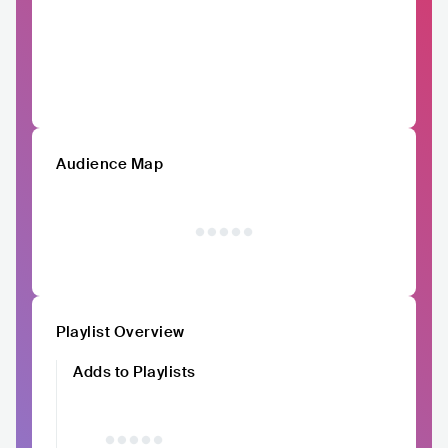
Audience Map
Playlist Overview
Adds to Playlists