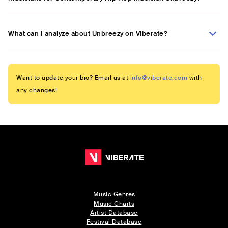
What can I analyze about Unbreezy on Viberate?
Want to update your bio? Email us at
info@viberate.com
with
any changes!
Music Genres
Music Charts
Artist Database
Festival Database