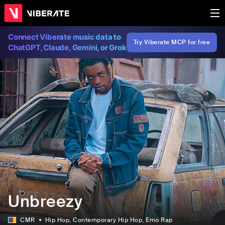
Connect Viberate music data to
Try Viberate MCP for free
ChatGPT, Claude, Gemini, or Grok
Unbreezy
CMR
Hip Hop
, Contemporary Hip Hop
, Emo Rap