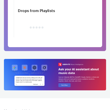
Drops from Playlists