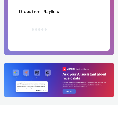
Drops from Playlists