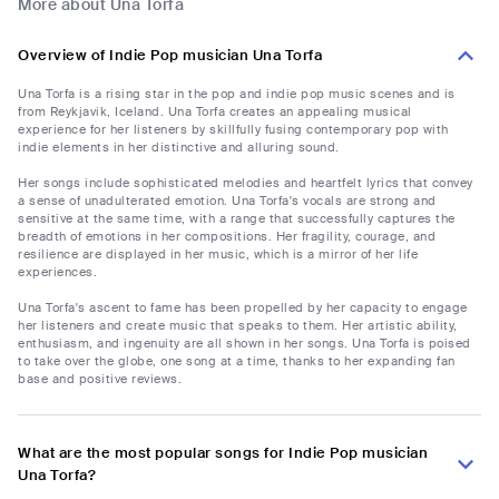
More about Una Torfa
Overview of Indie Pop musician Una Torfa
Una Torfa is a rising star in the pop and indie pop music scenes and is
from Reykjavik, Iceland. Una Torfa creates an appealing musical
experience for her listeners by skillfully fusing contemporary pop with
indie elements in her distinctive and alluring sound.
Her songs include sophisticated melodies and heartfelt lyrics that convey
a sense of unadulterated emotion. Una Torfa's vocals are strong and
sensitive at the same time, with a range that successfully captures the
breadth of emotions in her compositions. Her fragility, courage, and
resilience are displayed in her music, which is a mirror of her life
experiences.
Una Torfa's ascent to fame has been propelled by her capacity to engage
her listeners and create music that speaks to them. Her artistic ability,
enthusiasm, and ingenuity are all shown in her songs. Una Torfa is poised
to take over the globe, one song at a time, thanks to her expanding fan
base and positive reviews.
What are the most popular songs for Indie Pop musician
Una Torfa?