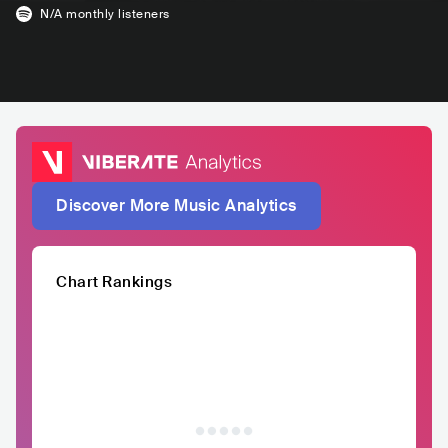
N/A
monthly listeners
Discover More Music Analytics
Chart Rankings