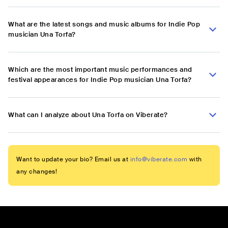
What are the latest songs and music albums for Indie Pop
musician Una Torfa?
Which are the most important music performances and
festival appearances for Indie Pop musician Una Torfa?
What can I analyze about Una Torfa on Viberate?
Want to update your bio? Email us at
info@viberate.com
with
any changes!