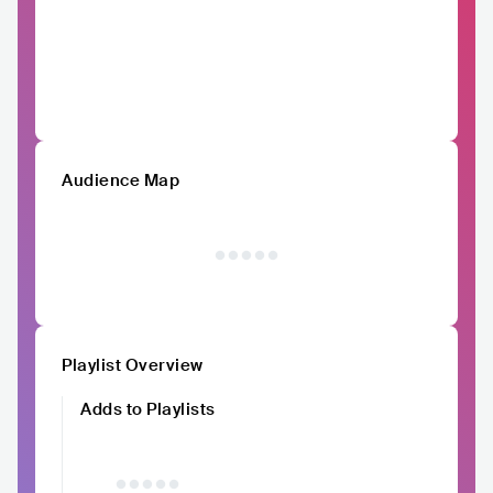
Audience Map
Playlist Overview
Adds to Playlists