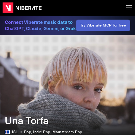
Connect Viberate music data to
Try Viberate MCP for free
ChatGPT, Claude, Gemini, or Grok
Una Torfa
ISL
Pop
, Indie Pop
, Mainstream Pop