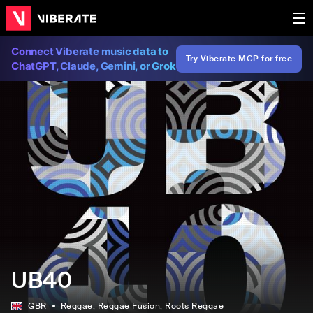
Connect Viberate music data to
Try Viberate MCP for free
ChatGPT, Claude, Gemini, or Grok
UB40
GBR
Reggae
, Reggae Fusion
, Roots Reggae