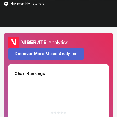
N/A
monthly listeners
Discover More Music Analytics
Chart Rankings