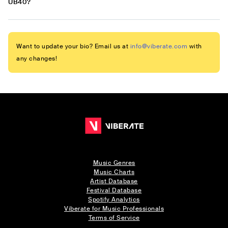
UB40?
Want to update your bio? Email us at
info@viberate.com
with
any changes!
Music Genres
Music Charts
Artist Database
Festival Database
Spotify Analytics
Viberate for Music Professionals
Terms of Service