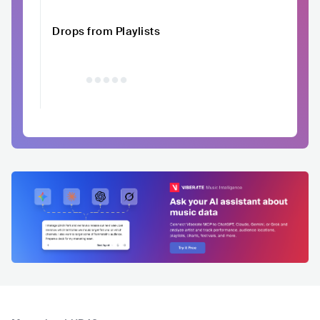
Drops from Playlists