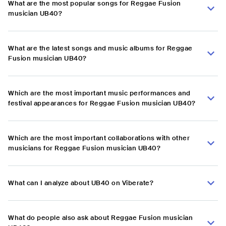
What are the most popular songs for Reggae Fusion
musician UB40?
What are the latest songs and music albums for Reggae
Fusion musician UB40?
Which are the most important music performances and
festival appearances for Reggae Fusion musician UB40?
Which are the most important collaborations with other
musicians for Reggae Fusion musician UB40?
What can I analyze about UB40 on Viberate?
What do people also ask about Reggae Fusion musician