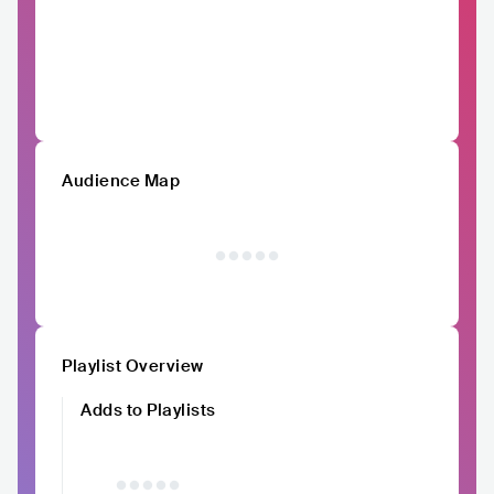
Audience Map
Playlist Overview
Adds to Playlists