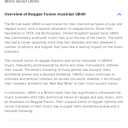
More about UB40
Overview of Reggae Fusion musician UB40
The British band UB40 is well-known for their distinctive fusion of pop and
reggae music, with a special emphasis on reggae fusion. Since their
foundation in 1978, the Birmingham, United Kingdom-based band UB40
has continuously produced music that is at the top of the charts. The band
has had a career spanning more than four decades and has released a
number of albums and singles that have had a lasting impact on the music
business.
The unusual fusion of reggae rhythms and lyrical melodies in UB40's
music, frequently accompanied by horns and other instruments, defines
their sound. The band's blending of many genres has brought them
worldwide praise and a devoted following. UB40's music continues to
motivate and enthrall listeners all across the world, whether it be through
their timeless anthems like "Red Red Wine" or their more current tracks.
In conclusion, UB40 is a British band that has significantly influenced the
music business with their distinctive fusion of reggae and pop music, with
an emphasis on Reggae Fusion. Their unusual blend of reggae rhythms and
lyrical melodies in their music has brought them worldwide praise and a
devoted following.