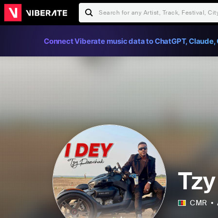
Connect Viberate music data to ChatGPT, Claude, 
Tzy
CMR