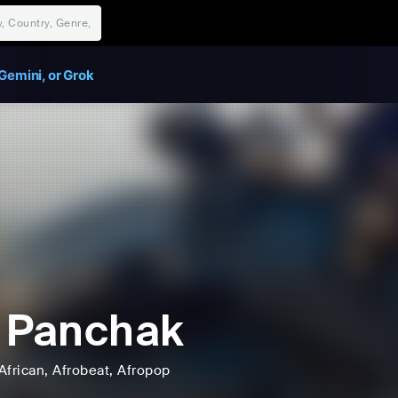
Gemini, or Grok
 Panchak
African
, Afrobeat
, Afropop