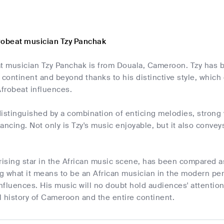
robeat musician Tzy Panchak
at musician Tzy Panchak is from Douala, Cameroon. Tzy has
 continent and beyond thanks to his distinctive style, whic
frobeat influences.
istinguished by a combination of enticing melodies, strong v
ancing. Not only is Tzy's music enjoyable, but it also convey
rising star in the African music scene, has been compared as 
ng what it means to be an African musician in the modern per
nfluences. His music will no doubt hold audiences' attenti
al history of Cameroon and the entire continent.