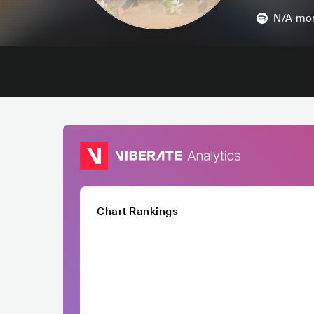
N/A
mon
Chart Rankings