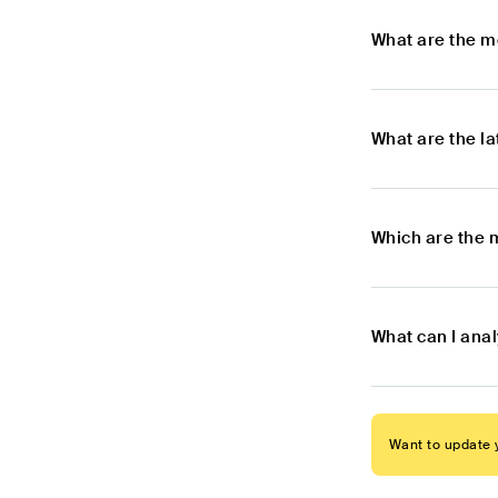
What are the m
What are the l
Which are the 
What can I ana
Want to update y