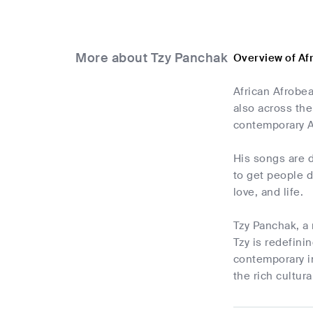
More about Tzy Panchak
Overview of Af
African Afrobe
also across the
contemporary A
His songs are d
to get people d
love, and life.
Tzy Panchak, a 
Tzy is redefini
contemporary i
the rich cultur