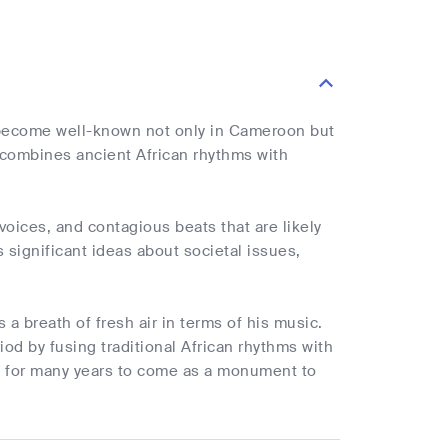
 become well-known not only in Cameroon but
h combines ancient African rhythms with
oices, and contagious beats that are likely
s significant ideas about societal issues,
a breath of fresh air in terms of his music.
iod by fusing traditional African rhythms with
on for many years to come as a monument to