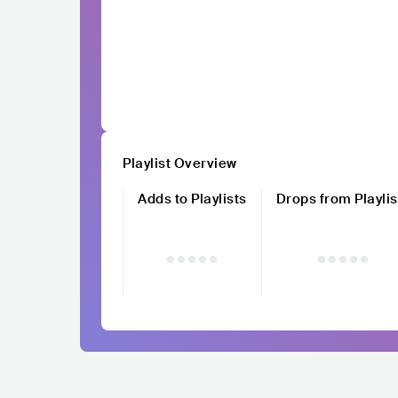
Playlist Overview
Adds to Playlists
Drops from Playlis