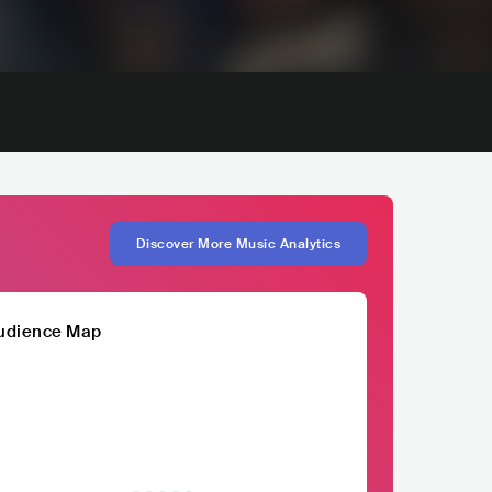
Discover More Music Analytics
udience Map