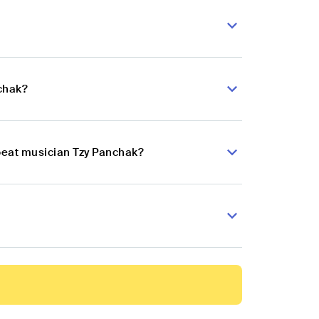
nchak?
obeat musician Tzy Panchak?