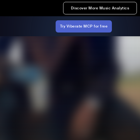
Discover More Music Analytics
Try Viberate MCP for free