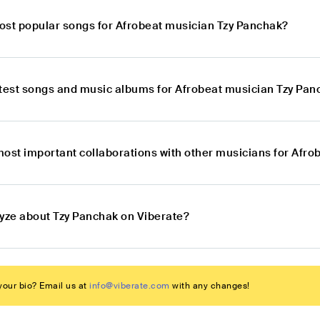
ost popular songs for Afrobeat musician Tzy Panchak?
atest songs and music albums for Afrobeat musician Tzy Pa
most important collaborations with other musicians for Afr
lyze about Tzy Panchak on Viberate?
our bio? Email us at
info@viberate.com
with any changes!