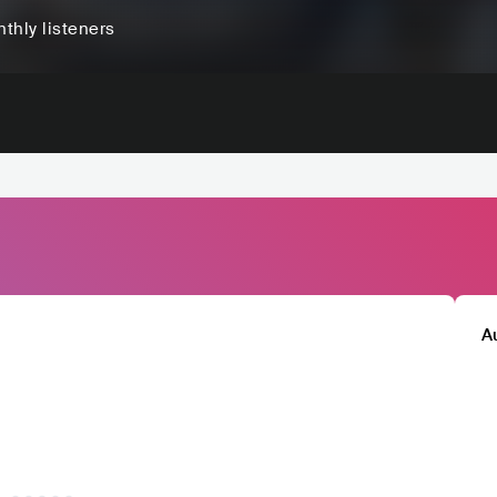
thly listeners
A