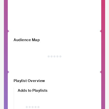
Audience Map
Playlist Overview
Adds to Playlists