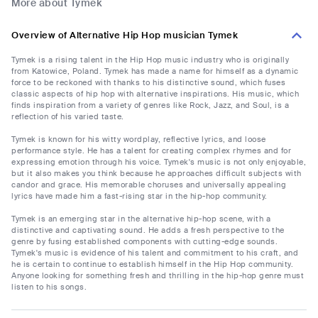
More about Tymek
Overview of Alternative Hip Hop musician Tymek
Tymek is a rising talent in the Hip Hop music industry who is originally
from Katowice, Poland. Tymek has made a name for himself as a dynamic
force to be reckoned with thanks to his distinctive sound, which fuses
classic aspects of hip hop with alternative inspirations. His music, which
finds inspiration from a variety of genres like Rock, Jazz, and Soul, is a
reflection of his varied taste.
Tymek is known for his witty wordplay, reflective lyrics, and loose
performance style. He has a talent for creating complex rhymes and for
expressing emotion through his voice. Tymek's music is not only enjoyable,
but it also makes you think because he approaches difficult subjects with
candor and grace. His memorable choruses and universally appealing
lyrics have made him a fast-rising star in the hip-hop community.
Tymek is an emerging star in the alternative hip-hop scene, with a
distinctive and captivating sound. He adds a fresh perspective to the
genre by fusing established components with cutting-edge sounds.
Tymek's music is evidence of his talent and commitment to his craft, and
he is certain to continue to establish himself in the Hip Hop community.
Anyone looking for something fresh and thrilling in the hip-hop genre must
listen to his songs.