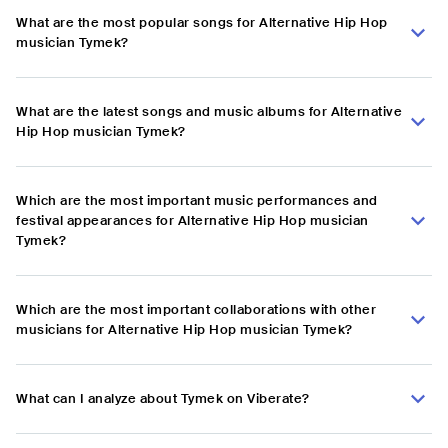
What are the most popular songs for Alternative Hip Hop
musician Tymek?
What are the latest songs and music albums for Alternative
Hip Hop musician Tymek?
Which are the most important music performances and
festival appearances for Alternative Hip Hop musician
Tymek?
Which are the most important collaborations with other
musicians for Alternative Hip Hop musician Tymek?
What can I analyze about Tymek on Viberate?