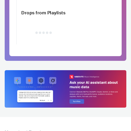
Drops from Playlists