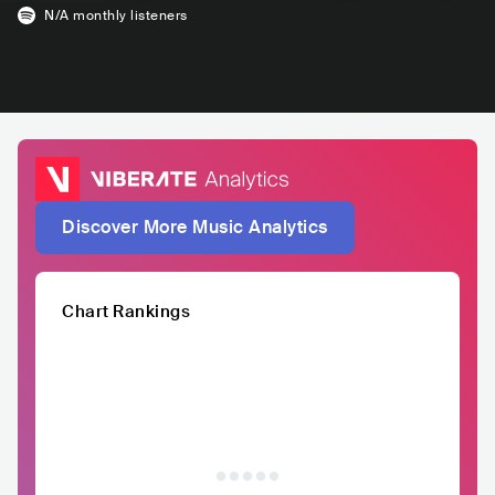
N/A
monthly listeners
Discover More Music Analytics
Chart Rankings