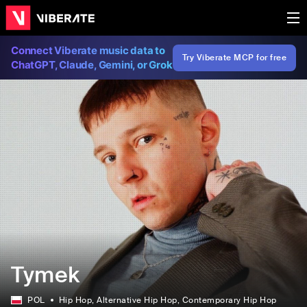
Connect Viberate music data to
Try Viberate MCP for free
ChatGPT, Claude, Gemini, or Grok
Tymek
POL
Hip Hop
, Alternative Hip Hop
, Contemporary Hip Hop