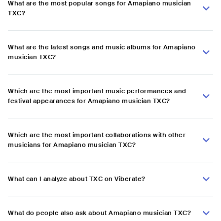
What are the most popular songs for Amapiano musician
TXC?
What are the latest songs and music albums for Amapiano
musician TXC?
Which are the most important music performances and
festival appearances for Amapiano musician TXC?
Which are the most important collaborations with other
musicians for Amapiano musician TXC?
What can I analyze about TXC on Viberate?
What do people also ask about Amapiano musician TXC?