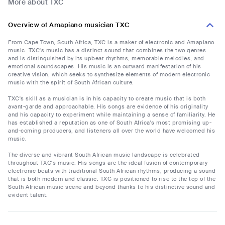
More about TXC
Overview of Amapiano musician TXC
From Cape Town, South Africa, TXC is a maker of electronic and Amapiano
music. TXC's music has a distinct sound that combines the two genres
and is distinguished by its upbeat rhythms, memorable melodies, and
emotional soundscapes. His music is an outward manifestation of his
creative vision, which seeks to synthesize elements of modern electronic
music with the spirit of South African culture.
TXC's skill as a musician is in his capacity to create music that is both
avant-garde and approachable. His songs are evidence of his originality
and his capacity to experiment while maintaining a sense of familiarity. He
has established a reputation as one of South Africa's most promising up-
and-coming producers, and listeners all over the world have welcomed his
music.
The diverse and vibrant South African music landscape is celebrated
throughout TXC's music. His songs are the ideal fusion of contemporary
electronic beats with traditional South African rhythms, producing a sound
that is both modern and classic. TXC is positioned to rise to the top of the
South African music scene and beyond thanks to his distinctive sound and
evident talent.