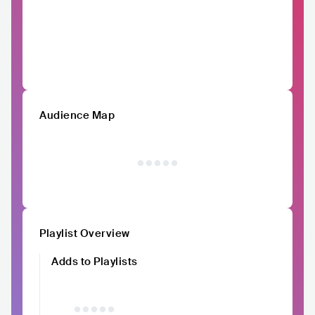
Audience Map
Playlist Overview
Adds to Playlists