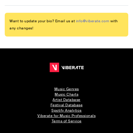
Want to update your bio? Email us at
info@viberate.com
with
any changes!
Music Genres
Music Charts
Artist Database
Festival Database
Spotify Analytics
Viberate for Music Professionals
Terms of Service