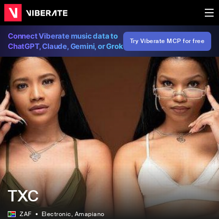
Connect Viberate music data to
Try Viberate MCP for free
ChatGPT, Claude, Gemini, or Grok
TXC
ZAF
Electronic
, Amapiano