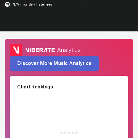
N/A
monthly listeners
Discover More Music Analytics
Chart Rankings