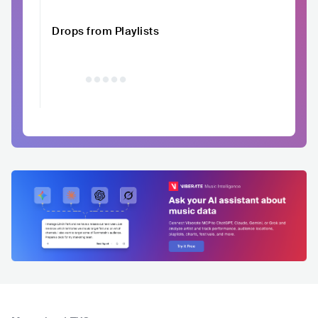
Drops from Playlists