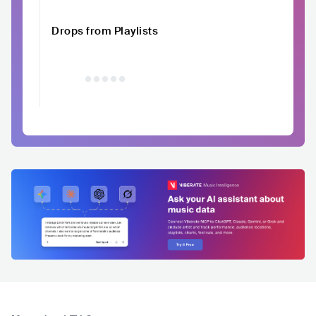
Drops from Playlists