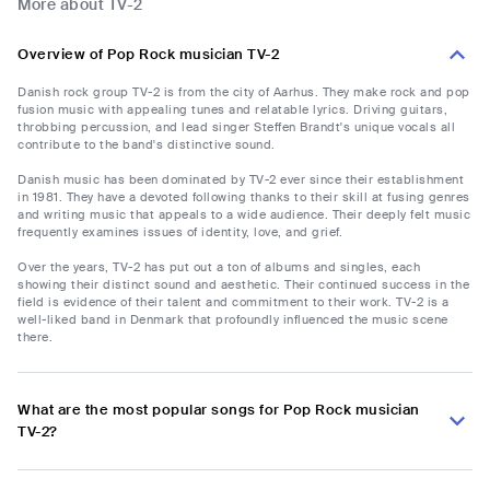
More about TV-2
Overview of Pop Rock musician TV-2
Danish rock group TV-2 is from the city of Aarhus. They make rock and pop
fusion music with appealing tunes and relatable lyrics. Driving guitars,
throbbing percussion, and lead singer Steffen Brandt's unique vocals all
contribute to the band's distinctive sound.
Danish music has been dominated by TV-2 ever since their establishment
in 1981. They have a devoted following thanks to their skill at fusing genres
and writing music that appeals to a wide audience. Their deeply felt music
frequently examines issues of identity, love, and grief.
Over the years, TV-2 has put out a ton of albums and singles, each
showing their distinct sound and aesthetic. Their continued success in the
field is evidence of their talent and commitment to their work. TV-2 is a
well-liked band in Denmark that profoundly influenced the music scene
there.
What are the most popular songs for Pop Rock musician
TV-2?