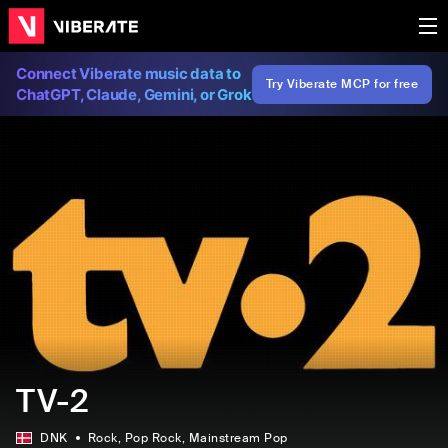
Connect Viberate music data to
Try Viberate MCP for free
ChatGPT, Claude, Gemini, or Grok
TV-2
DNK
Rock
, Pop Rock
, Mainstream Pop