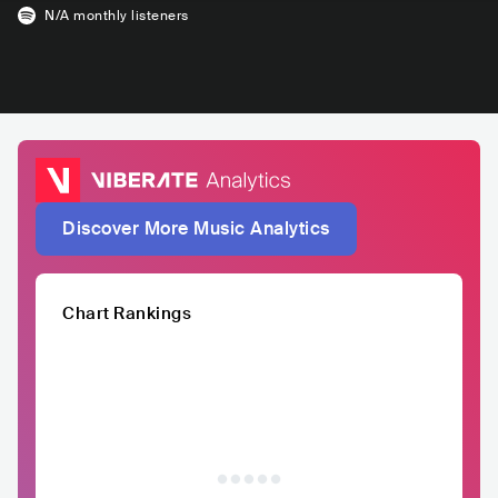
N/A
monthly listeners
Discover More Music Analytics
Chart Rankings