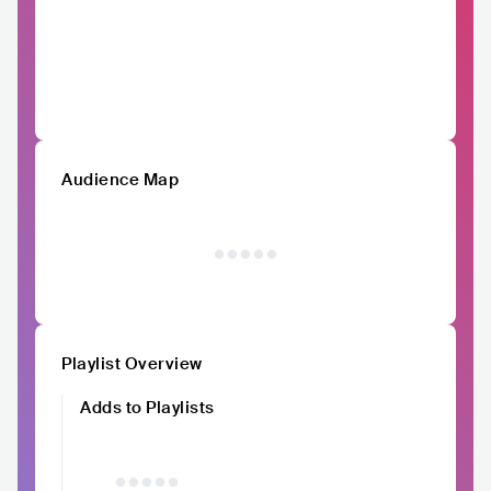
Audience Map
Playlist Overview
Adds to Playlists