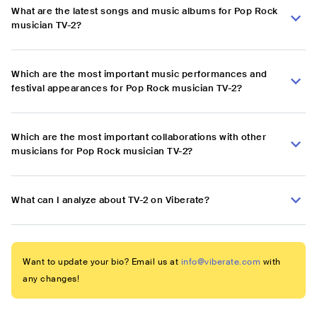
What are the latest songs and music albums for Pop Rock
musician TV-2?
Which are the most important music performances and
festival appearances for Pop Rock musician TV-2?
Which are the most important collaborations with other
musicians for Pop Rock musician TV-2?
What can I analyze about TV-2 on Viberate?
Want to update your bio? Email us at
info@viberate.com
with
any changes!