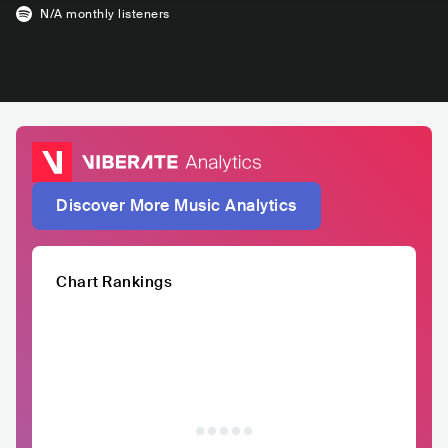
N/A
monthly listeners
Discover More Music Analytics
Chart Rankings