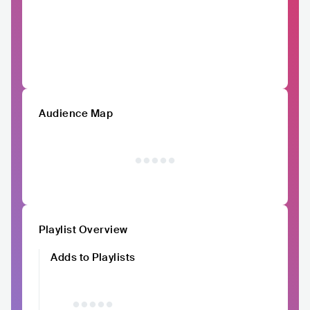
Audience Map
Playlist Overview
Adds to Playlists