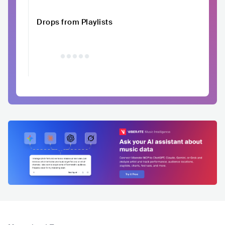
Drops from Playlists