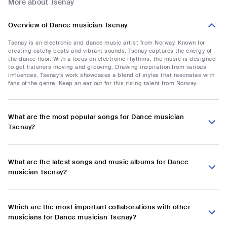
More about Tsenay
Overview of Dance musician Tsenay
Tsenay is an electronic and dance music artist from Norway. Known for
creating catchy beats and vibrant sounds, Tsenay captures the energy of
the dance floor. With a focus on electronic rhythms, the music is designed
to get listeners moving and grooving. Drawing inspiration from various
influences, Tsenay's work showcases a blend of styles that resonates with
fans of the genre. Keep an ear out for this rising talent from Norway.
What are the most popular songs for Dance musician
Tsenay?
What are the latest songs and music albums for Dance
musician Tsenay?
Which are the most important collaborations with other
musicians for Dance musician Tsenay?