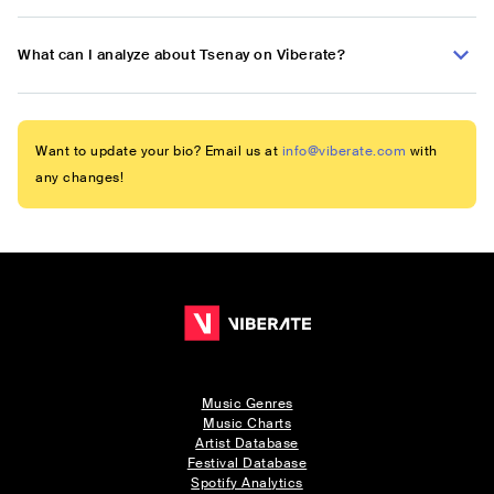
What can I analyze about Tsenay on Viberate?
Want to update your bio? Email us at
info@viberate.com
with
any changes!
Music Genres
Music Charts
Artist Database
Festival Database
Spotify Analytics