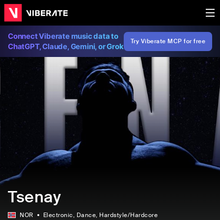
Connect Viberate music data to
Try Viberate MCP for free
ChatGPT, Claude, Gemini, or Grok
Tsenay
NOR
Electronic
, Dance
, Hardstyle/Hardcore