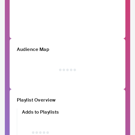
Audience Map
Playlist Overview
Adds to Playlists