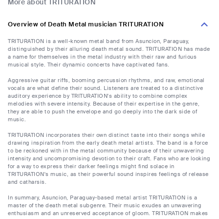
More about TRITURATION
Overview of Death Metal musician TRITURATION
TRITURATION is a well-known metal band from Asuncion, Paraguay,
distinguished by their alluring death metal sound. TRITURATION has made
a name for themselves in the metal industry with their raw and furious
musical style. Their dynamic concerts have captivated fans.
Aggressive guitar riffs, booming percussion rhythms, and raw, emotional
vocals are what define their sound. Listeners are treated to a distinctive
auditory experience by TRITURATION's ability to combine complex
melodies with severe intensity. Because of their expertise in the genre,
they are able to push the envelope and go deeply into the dark side of
music.
TRITURATION incorporates their own distinct taste into their songs while
drawing inspiration from the early death metal artists. The band is a force
to be reckoned with in the metal community because of their unwavering
intensity and uncompromising devotion to their craft. Fans who are looking
for a way to express their darker feelings might find solace in
TRITURATION's music, as their powerful sound inspires feelings of release
and catharsis.
In summary, Asuncion, Paraguay-based metal artist TRITURATION is a
master of the death metal subgenre. Their music exudes an unwavering
enthusiasm and an unreserved acceptance of gloom. TRITURATION makes