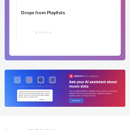
Drops from Playlists