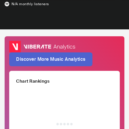
N/A
monthly listeners
Discover More Music Analytics
Chart Rankings