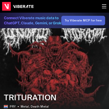
Connect Viberate music data to
Try Viberate MCP for free
ChatGPT, Claude, Gemini, or Grok
TRITURATION
PRY
Metal
, Death Metal