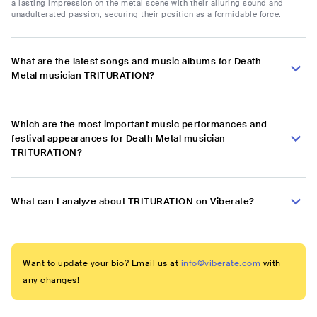
a lasting impression on the metal scene with their alluring sound and
unadulterated passion, securing their position as a formidable force.
What are the latest songs and music albums for Death
Metal musician TRITURATION?
Which are the most important music performances and
festival appearances for Death Metal musician
TRITURATION?
What can I analyze about TRITURATION on Viberate?
Want to update your bio? Email us at
info@viberate.com
with
any changes!