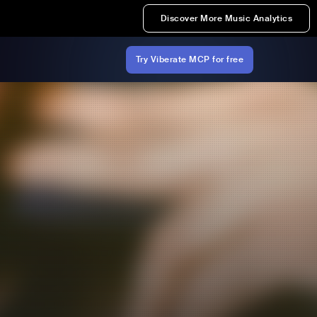
Discover More Music Analytics
Try Viberate MCP for free