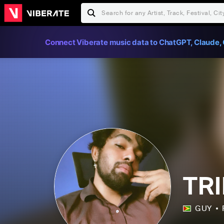
Connect Viberate music data to ChatGPT, Claude, 
TR
GUY