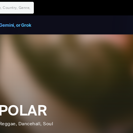
Gemini, or Grok
IPOLAR
Reggae
, Dancehall
, Soul