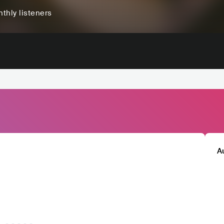
thly listeners
A