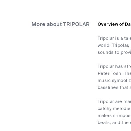
More about TRIPOLAR
Overview of D
Tripolar is a t
world. Tripola
sounds to provi
Tripolar has st
Peter Tosh. Th
music symbolize
basslines that 
Tripolar are ma
catchy melodies
makes it impos
beats, and the