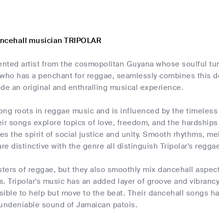
ancehall musician TRIPOLAR
alented artist from the cosmopolitan Guyana whose soulful tu
r, who has a penchant for reggae, seamlessly combines this 
de an original and enthralling musical experience.
rong roots in reggae music and is influenced by the timeless
eir songs explore topics of love, freedom, and the hardship
s the spirit of social justice and unity. Smooth rhythms, me
are distinctive with the genre all distinguish Tripolar's regg
sters of reggae, but they also smoothly mix dancehall aspects
. Tripolar's music has an added layer of groove and vibranc
sible to help but move to the beat. Their dancehall songs h
 undeniable sound of Jamaican patois.