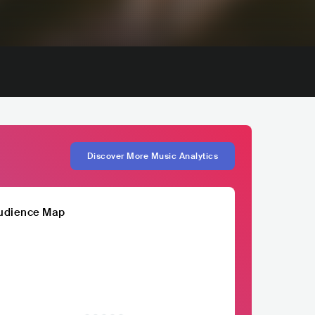
Discover More Music Analytics
udience Map