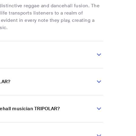
 distinctive reggae and dancehall fusion. The
fe transports listeners to a realm of
 evident in every note they play, creating a
sic.
OLAR?
ncehall musician TRIPOLAR?