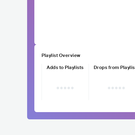
Playlist Overview
Adds to Playlists
Drops from Playlis