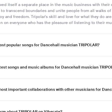
rved itself a separate place in the music business with their
to transcend boundaries and unite people from all walks of li
oy and freedom. Tripolar's skill and love for what they do are
n on everyone who has the pleasure of listening to their mu
ost popular songs for Dancehall musician TRIPOLAR?
atest songs and music albums for Dancehall musician TRIP
most important collaborations with other musicians for Da
lyze about TRIPOLAR on Viberate?