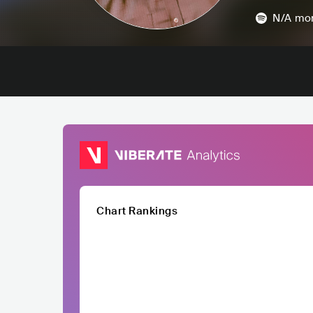
N/A
mon
Chart Rankings