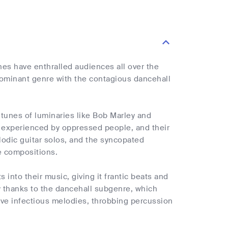
nes have enthralled audiences all over the
dominant genre with the contagious dancehall
 tunes of luminaries like Bob Marley and
s experienced by oppressed people, and their
lodic guitar solos, and the syncopated
ae compositions.
 into their music, giving it frantic beats and
y thanks to the dancehall subgenre, which
ave infectious melodies, throbbing percussion