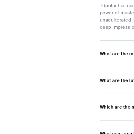
Tripolar has ca
power of music 
unadulterated j
deep impressio
What are the m
What are the l
Which are the 
What can I ana