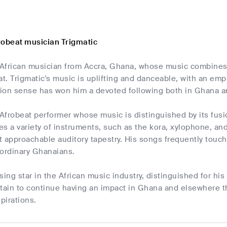
robeat musician Trigmatic
n African musician from Accra, Ghana, whose music combines 
. Trigmatic's music is uplifting and danceable, with an emph
shion sense has won him a devoted following both in Ghana 
 Afrobeat performer whose music is distinguished by its fusio
s a variety of instruments, such as the kora, xylophone, and 
 approachable auditory tapestry. His songs frequently touch 
f ordinary Ghanaians.
rising star in the African music industry, distinguished for h
ertain to continue having an impact in Ghana and elsewhere tha
pirations.