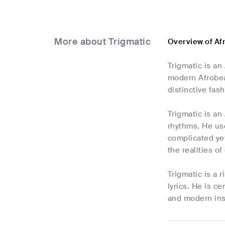
More about Trigmatic
Overview of Af
Trigmatic is a
modern Afrobeat
distinctive fa
Trigmatic is an
rhythms. He use
complicated yet
the realities o
Trigmatic is a 
lyrics. He is c
and modern ins