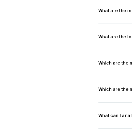
What are the m
What are the l
Which are the 
Which are the 
What can I ana