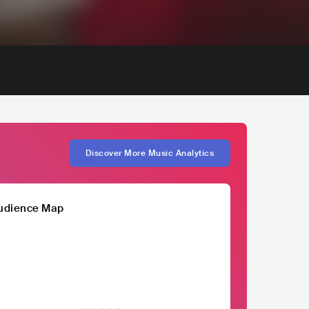
Discover More Music Analytics
udience Map