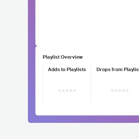
Playlist Overview
Adds to Playlists
Drops from Playlis