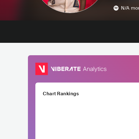
N/A
mon
Chart Rankings