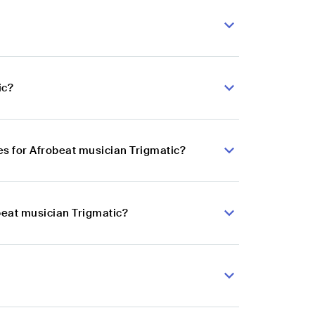
ic?
s for Afrobeat musician Trigmatic?
beat musician Trigmatic?