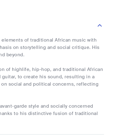
elements of traditional African music with
asis on storytelling and social critique. His
and beyond.
n of highlife, hip-hop, and traditional African
guitar, to create his sound, resulting in a
on social and political concerns, reflecting
is avant-garde style and socially concerned
nks to his distinctive fusion of traditional