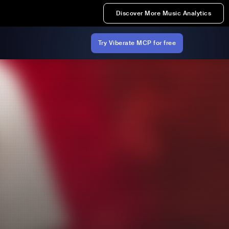
Discover More Music Analytics
Try Viberate MCP for free