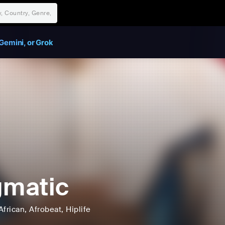
Gemini, or Grok
gmatic
African
, Afrobeat
, Hiplife