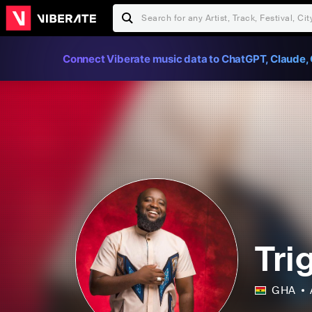
Connect Viberate music data to ChatGPT, Claude, 
Tri
GHA