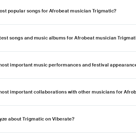
ost popular songs for Afrobeat musician Trigmatic?
atest songs and music albums for Afrobeat musician Trigmat
most important music performances and festival appearance
most important collaborations with other musicians for Afro
lyze about Trigmatic on Viberate?