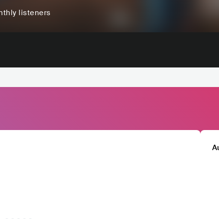
thly listeners
A