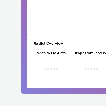
Playlist Overview
Adds to Playlists
Drops from Playlis