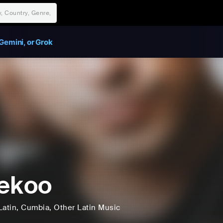
Gemini, or Grok
ekoo
Latin
, Cumbia
, Other Latin Music