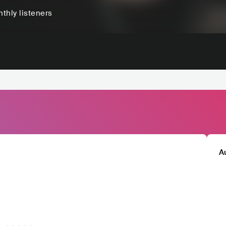
thly listeners
A