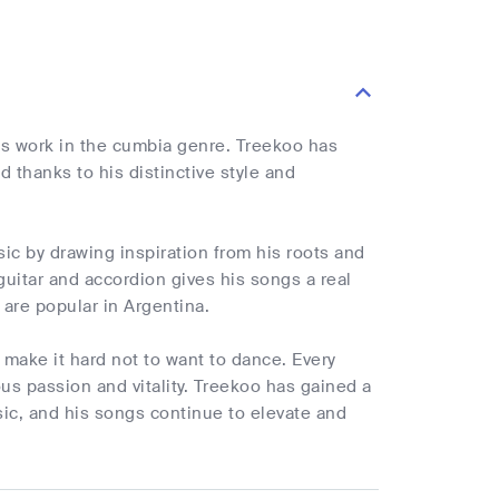
his work in the cumbia genre. Treekoo has
 thanks to his distinctive style and
ic by drawing inspiration from his roots and
 guitar and accordion gives his songs a real
 are popular in Argentina.
 make it hard not to want to dance. Every
ious passion and vitality. Treekoo has gained a
sic, and his songs continue to elevate and