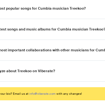
ost popular songs for Cumbia musician Treekoo?
atest songs and music albums for Cumbia musician Treekoo
most important collaborations with other musicians for Cu
lyze about Treekoo on Viberate?
our bio? Email us at
info@viberate.com
with any changes!