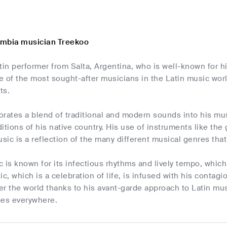
umbia musician Treekoo
tin performer from Salta, Argentina, who is well-known for 
 of the most sought-after musicians in the Latin music world
ts.
rates a blend of traditional and modern sounds into his mus
aditions of his native country. His use of instruments like the
usic is a reflection of the many different musical genres that
 is known for its infectious rhythms and lively tempo, which
ic, which is a celebration of life, is infused with his contag
ver the world thanks to his avant-garde approach to Latin mu
ces everywhere.