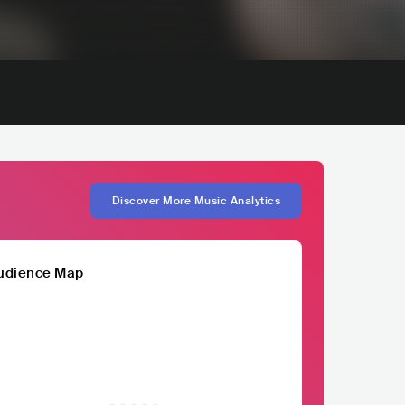
Discover More Music Analytics
udience Map