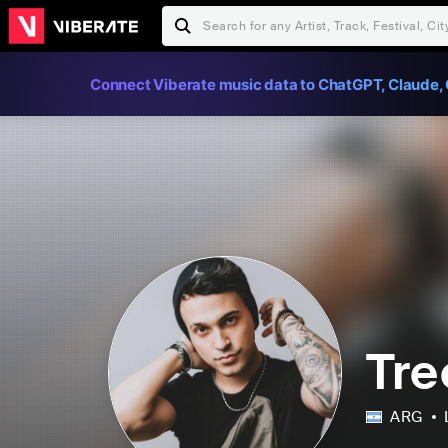
Connect Viberate music data to ChatGPT, Claude, 
Tre
ARG