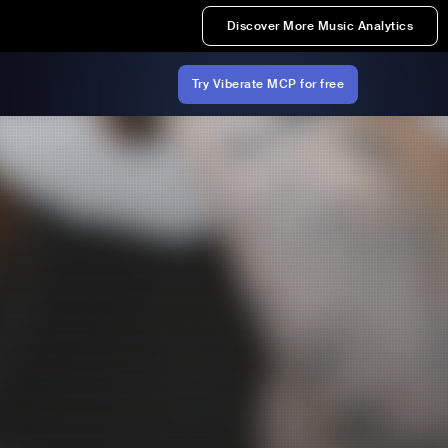
Discover More Music Analytics
Try Viberate MCP for free