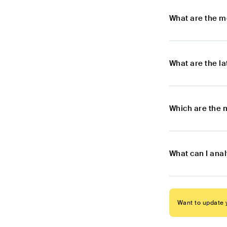
What are the m
What are the l
Which are the 
What can I ana
Want to update y