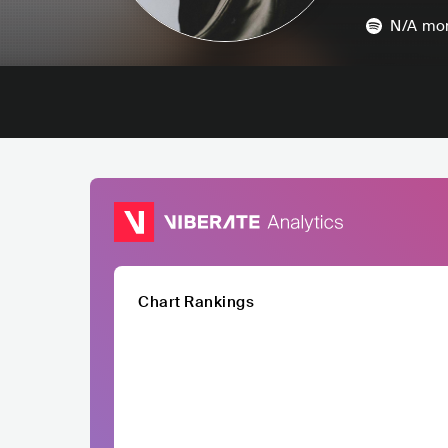
N/A
mon
Chart Rankings