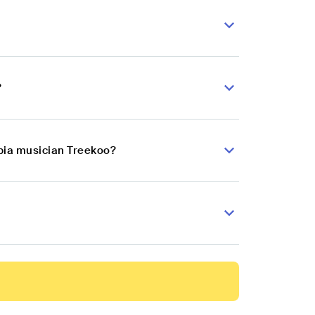
?
mbia musician Treekoo?