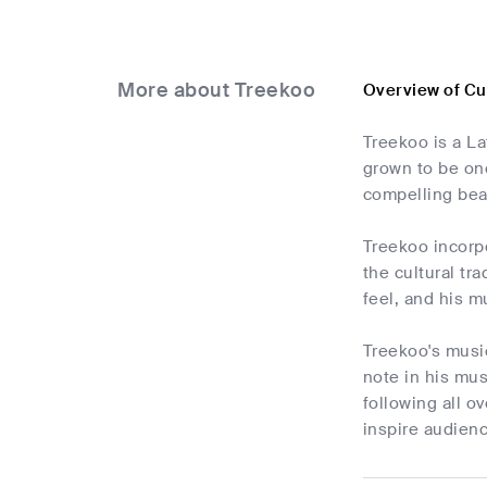
More about Treekoo
Overview of C
Treekoo is a La
grown to be one
compelling bea
Treekoo incorpo
the cultural tr
feel, and his m
Treekoo's music
note in his mus
following all o
inspire audien