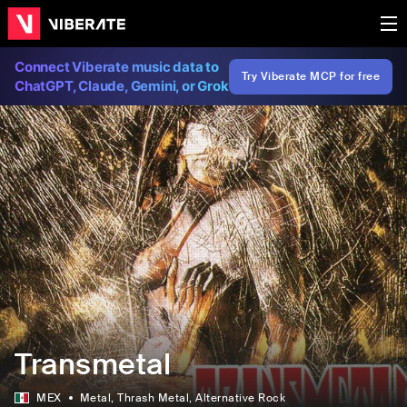
Connect Viberate music data to
Try Viberate MCP for free
ChatGPT, Claude, Gemini, or Grok
Transmetal
MEX
Metal
, Thrash Metal
, Alternative Rock