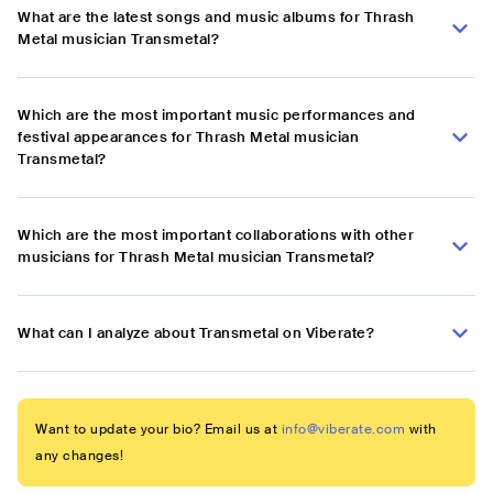
What are the latest songs and music albums for Thrash
Metal musician Transmetal?
Which are the most important music performances and
festival appearances for Thrash Metal musician
Transmetal?
Which are the most important collaborations with other
musicians for Thrash Metal musician Transmetal?
What can I analyze about Transmetal on Viberate?
Want to update your bio? Email us at
info@viberate.com
with
any changes!