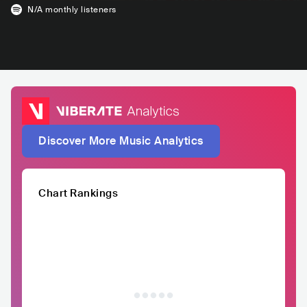
N/A
monthly listeners
Discover More Music Analytics
Chart Rankings