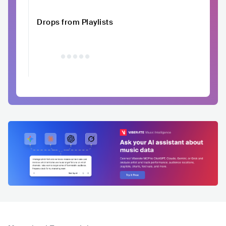
Drops from Playlists