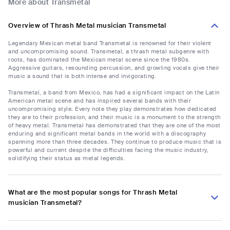
More about Transmetal
Overview of Thrash Metal musician Transmetal
Legendary Mexican metal band Transmetal is renowned for their violent
and uncompromising sound. Transmetal, a thrash metal subgenre with
roots, has dominated the Mexican metal scene since the 1980s.
Aggressive guitars, resounding percussion, and growling vocals give their
music a sound that is both intense and invigorating.
Transmetal, a band from Mexico, has had a significant impact on the Latin
American metal scene and has inspired several bands with their
uncompromising style. Every note they play demonstrates how dedicated
they are to their profession, and their music is a monument to the strength
of heavy metal. Transmetal has demonstrated that they are one of the most
enduring and significant metal bands in the world with a discography
spanning more than three decades. They continue to produce music that is
powerful and current despite the difficulties facing the music industry,
solidifying their status as metal legends.
What are the most popular songs for Thrash Metal
musician Transmetal?