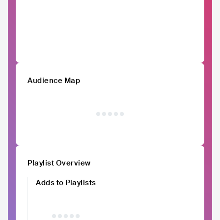
Audience Map
Playlist Overview
Adds to Playlists