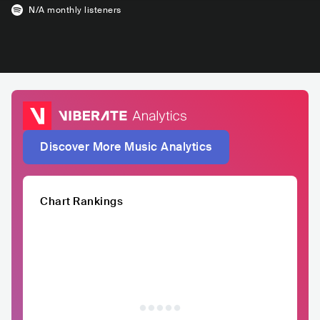
N/A
monthly listeners
Discover More Music Analytics
Chart Rankings