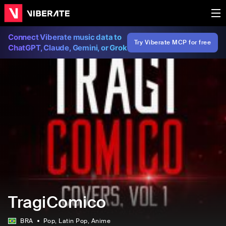
Connect Viberate music data to
Try Viberate MCP for free
ChatGPT, Claude, Gemini, or Grok
TragiComico
BRA
Pop
, Latin Pop
, Anime