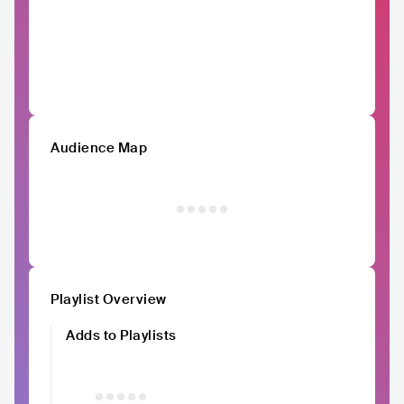
Audience Map
Playlist Overview
Adds to Playlists