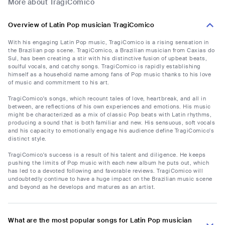
More about TragiComico
Overview of Latin Pop musician TragiComico
With his engaging Latin Pop music, TragiComico is a rising sensation in
the Brazilian pop scene. TragiComico, a Brazilian musician from Caxias do
Sul, has been creating a stir with his distinctive fusion of upbeat beats,
soulful vocals, and catchy songs. TragiComico is rapidly establishing
himself as a household name among fans of Pop music thanks to his love
of music and commitment to his art.
TragiComico's songs, which recount tales of love, heartbreak, and all in
between, are reflections of his own experiences and emotions. His music
might be characterized as a mix of classic Pop beats with Latin rhythms,
producing a sound that is both familiar and new. His sensuous, soft vocals
and his capacity to emotionally engage his audience define TragiComico's
distinct style.
TragiComico's success is a result of his talent and diligence. He keeps
pushing the limits of Pop music with each new album he puts out, which
has led to a devoted following and favorable reviews. TragiComico will
undoubtedly continue to have a huge impact on the Brazilian music scene
and beyond as he develops and matures as an artist.
What are the most popular songs for Latin Pop musician