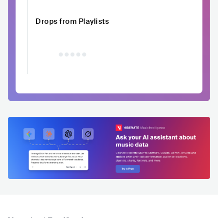
Drops from Playlists