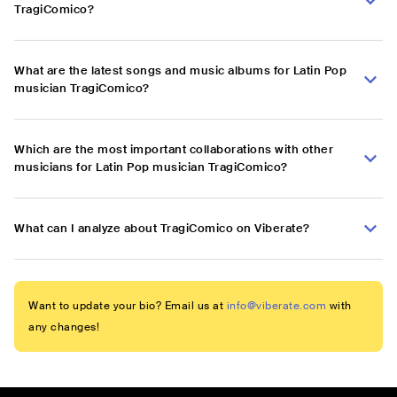
TragiComico?
What are the latest songs and music albums for Latin Pop
musician TragiComico?
Which are the most important collaborations with other
musicians for Latin Pop musician TragiComico?
What can I analyze about TragiComico on Viberate?
Want to update your bio? Email us at
info@viberate.com
with
any changes!