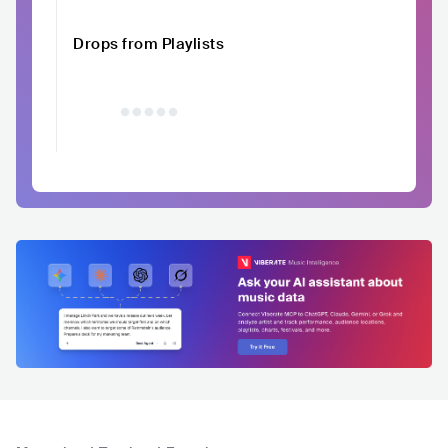
Drops from Playlists