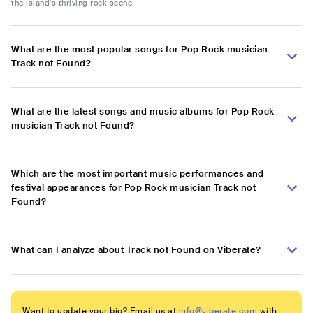
the island's thriving rock scene.
What are the most popular songs for Pop Rock musician
Track not Found?
What are the latest songs and music albums for Pop Rock
musician Track not Found?
Which are the most important music performances and
festival appearances for Pop Rock musician Track not
Found?
What can I analyze about Track not Found on Viberate?
Want to update your bio? Email us at
info@viberate.com
with