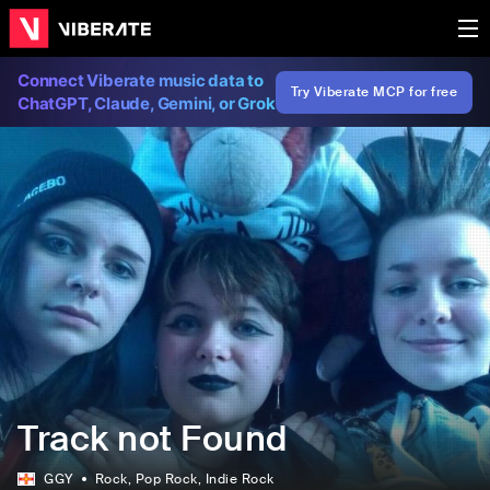
Connect Viberate music data to
Try Viberate MCP for free
ChatGPT, Claude, Gemini, or Grok
Track not Found
GGY
Rock
, Pop Rock
, Indie Rock