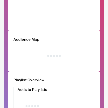
Audience Map
Playlist Overview
Adds to Playlists