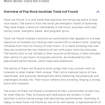
More about Track not Found
Overview of Pop Rock musician Track not Found
Track not Found is a rock band that explores the intriguing genre of pop
rock music. The band is from the small yet energetic island of Guernsey.
They have made a name for themselves in the music business with their
catchy tunes, energetic beats, and poignant lyrics.
Track not Found creates a distinctive combination that appeals to a broad
spectrum of listeners by infusing their sound with a modern twist, drawing
influence from the rich history of rock music. It is really amazing how well
they can combine the raw intensity of rock with pop's enticing choruses.
The band's skill is not limited to their musical proficiency; it also includes
their ability to use music to express emotion, as evidenced by their
passionate performances, which captivate audiences.
The ability of Track not Found to write songs that truly connect with its
listeners is what makes them unique. Their lyrics explore topics of love,
heartbreak, and personal development while reflecting the pleasures and
challenges of daily life. Their music reflects this sincerity, forging a strong
bond with listeners.
The music of Track not Found is evidence of their commitment to and love
for what they do. Their brilliance and dedication are evident in their
abilities to write catchy songs and fascinating performances. Guernsey is
happy to have Track not Found as one of its own bands, a representation of