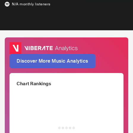
N/A
monthly listeners
Discover More Music Analytics
Chart Rankings