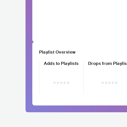
Playlist Overview
Adds to Playlists
Drops from Playlis