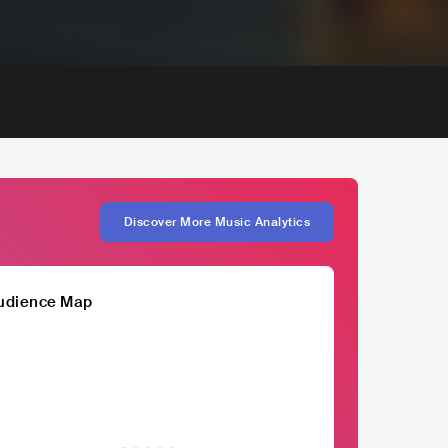
Discover More Music Analytics
udience Map