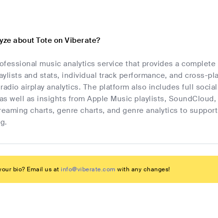
lyze about Tote on Viberate?
rofessional music analytics service that provides a complete
laylists and stats, individual track performance, and cross-p
radio airplay analytics. The platform also includes full socia
as well as insights from Apple Music playlists, SoundCloud,
streaming charts, genre charts, and genre analytics to suppo
g.
our bio? Email us at
info@viberate.com
with any changes!