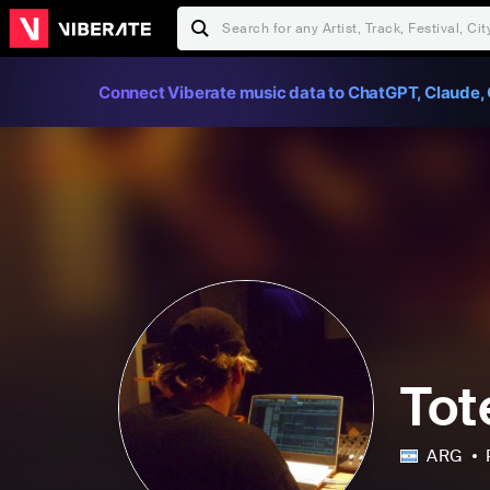
Connect Viberate music data to ChatGPT, Claude, 
Tot
ARG