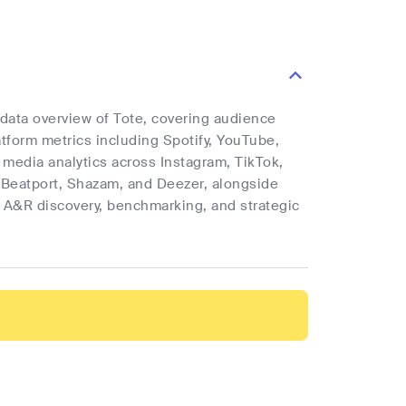
 data overview of Tote, covering audience
latform metrics including Spotify, YouTube,
l media analytics across Instagram, TikTok,
 Beatport, Shazam, and Deezer, alongside
rt A&R discovery, benchmarking, and strategic