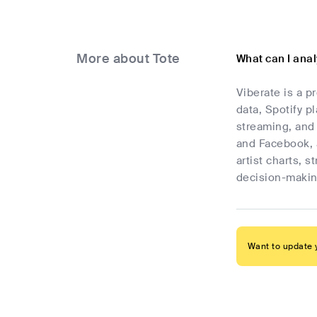
More about Tote
What can I ana
Viberate is a p
data, Spotify p
streaming, and 
and Facebook, 
artist charts, 
decision-makin
Want to update y