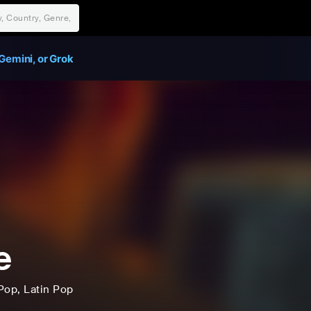
Gemini, or Grok
e
Pop
, Latin Pop