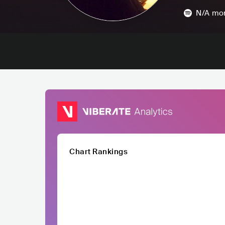
N/A
mon
Chart Rankings