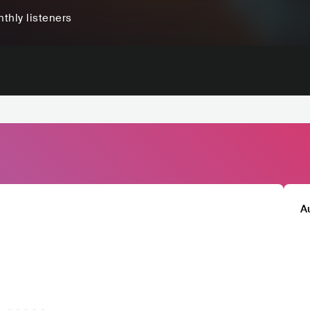
thly listeners
A