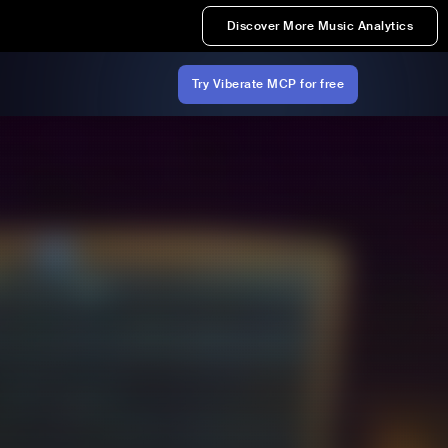
Discover More Music Analytics
Try Viberate MCP for free