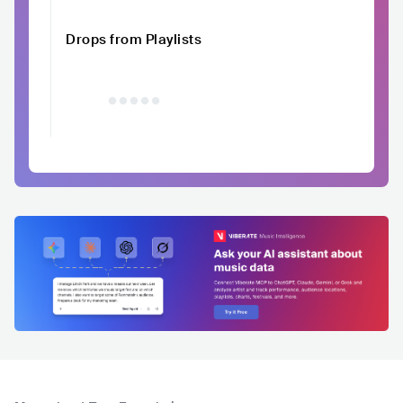
Drops from Playlists