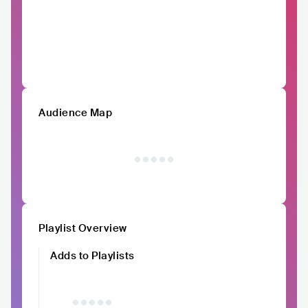
Audience Map
Playlist Overview
Adds to Playlists