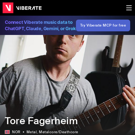
Connect Viberate music data to
Try Viberate MCP for free
ChatGPT, Claude, Gemini, or Grok
Tore Fagerheim
NOR
Metal
, Metalcore/Deathcore