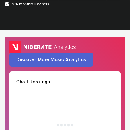
N/A
monthly listeners
Discover More Music Analytics
Chart Rankings