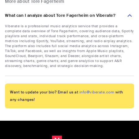
More about Tore Fagerheim
What can I analyze about Tore Fagerheim on Viberate?
Viberate is a professional music analytics service that provides a
complete data overview of Tore Fagerheim, covering audience data, Spotify
playlists and stats, individual track performance, and cross-platform
metrics including Spotify, YouTube, streaming, and radio airplay analytics.
The platform also includes full social media analytics across Instagram,
TikTok, and Facebook, as well as insights from Apple Music playlists,
SoundCloud, Beatport, Shazam, and Deezer, alongside artist charts,
streaming charts, genre charts, and genre analytics to support A&R
discovery, benchmarking, and strategic decision-making.
Want to update your bio? Email us at
info@viberate.com
with
any changes!