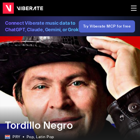
Connect Viberate music data to
Try Viberate MCP for free
ChatGPT, Claude, Gemini, or Grok
Tordillo Negro
PRY
Pop
, Latin Pop