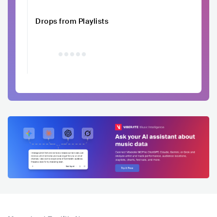
Drops from Playlists