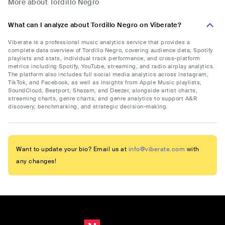
More about Tordillo Negro
What can I analyze about Tordillo Negro on Viberate?
Viberate is a professional music analytics service that provides a
complete data overview of Tordillo Negro, covering audience data, Spotify
playlists and stats, individual track performance, and cross-platform
metrics including Spotify, YouTube, streaming, and radio airplay analytics.
The platform also includes full social media analytics across Instagram,
TikTok, and Facebook, as well as insights from Apple Music playlists,
SoundCloud, Beatport, Shazam, and Deezer, alongside artist charts,
streaming charts, genre charts, and genre analytics to support A&R
discovery, benchmarking, and strategic decision-making.
Want to update your bio? Email us at
info@viberate.com
with
any changes!