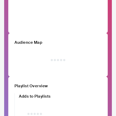
Audience Map
Playlist Overview
Adds to Playlists