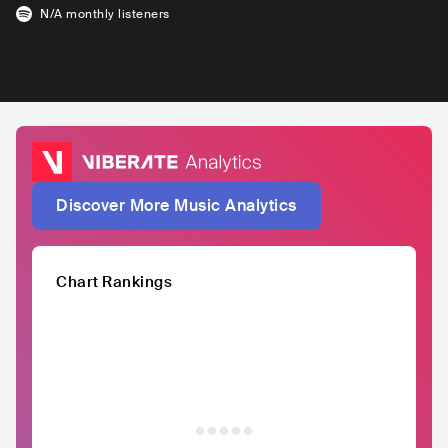
N/A
monthly listeners
Discover More Music Analytics
Chart Rankings