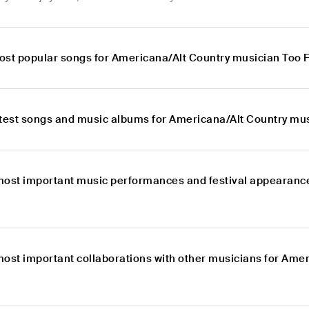
ost popular songs for Americana/Alt Country musician Too 
atest songs and music albums for Americana/Alt Country mu
most important music performances and festival appearanc
most important collaborations with other musicians for Ame