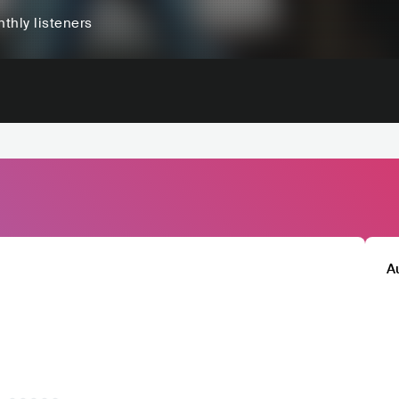
thly listeners
A