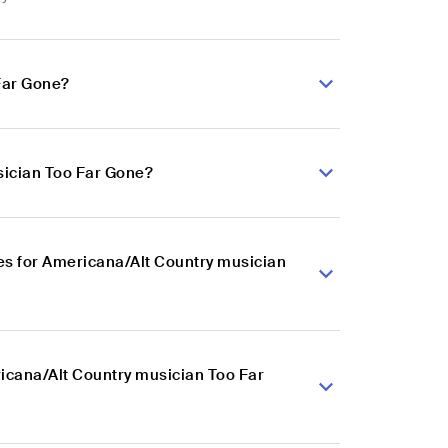
Far Gone?
sician Too Far Gone?
es for Americana/Alt Country musician
ricana/Alt Country musician Too Far