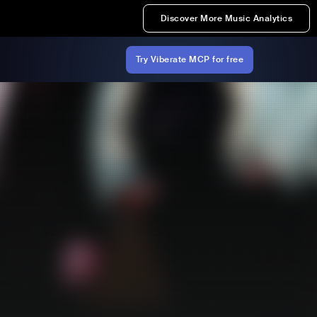
Discover More Music Analytics
Try Viberate MCP for free