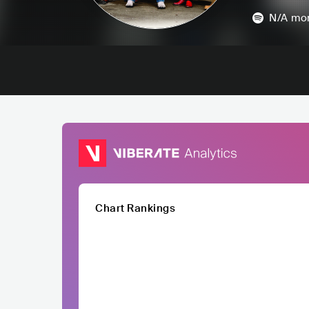
N/A
mon
Chart Rankings