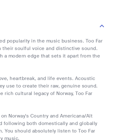
d popularity in the music business. Too Far
their soulful voice and distinctive sound.
th a modern edge that sets it apart from the
ove, heartbreak, and life events. Acoustic
hey use to create their raw, genuine sound.
e rich cultural legacy of Norway, Too Far
t on Norway's Country and Americana/Alt
d following both domestically and globally
. You should absolutely listen to Too Far
ry music.