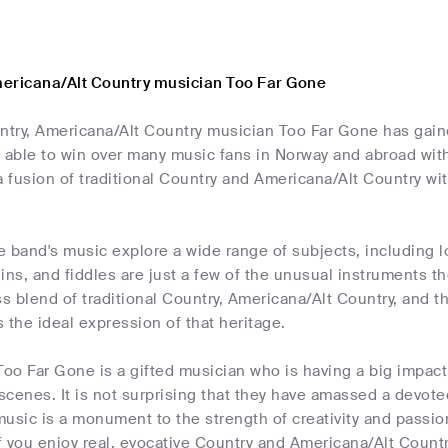
ericana/Alt Country musician Too Far Gone
try, Americana/Alt Country musician Too Far Gone has gaine
ble to win over many music fans in Norway and abroad with 
a fusion of traditional Country and Americana/Alt Country wi
he band's music explore a wide range of subjects, including l
ins, and fiddles are just a few of the unusual instruments t
ss blend of traditional Country, Americana/Alt Country, and th
 the ideal expression of that heritage.
Too Far Gone is a gifted musician who is having a big impac
cenes. It is not surprising that they have amassed a devote
usic is a monument to the strength of creativity and passion
 you enjoy real, evocative Country and Americana/Alt Count