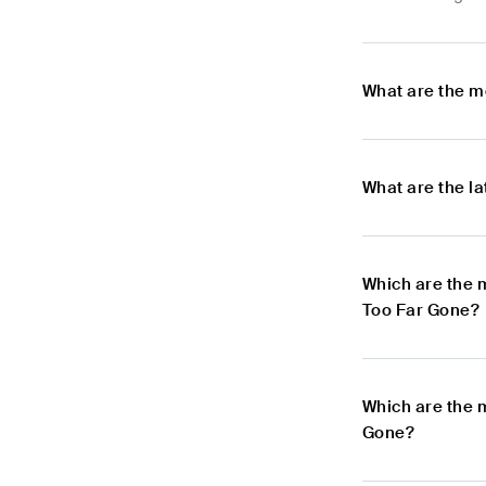
What are the m
What are the l
Which are the 
Too Far Gone?
Which are the 
Gone?