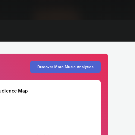
Discover More Music Analytics
udience Map