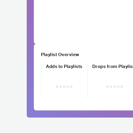
Playlist Overview
Adds to Playlists
Drops from Playlis