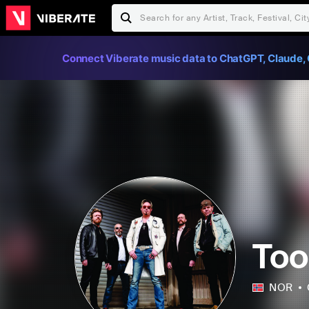
Connect Viberate music data to ChatGPT, Claude, 
Too
NOR