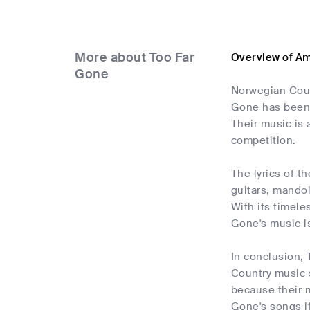
More about Too Far
Overview of Am
Gone
Norwegian Coun
Gone has been a
Their music is 
competition.
The lyrics of t
guitars, mandol
With its timele
Gone's music is
In conclusion, 
Country music s
because their m
Gone's songs if