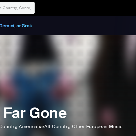
Gemini, or Grok
 Far Gone
Country
, Americana/Alt Country
, Other European Music