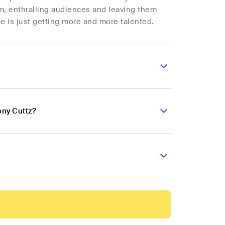
m, enthralling audiences and leaving them
e is just getting more and more talented.
ony Cuttz?