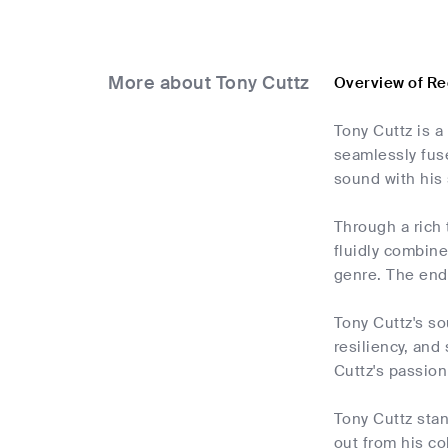
More about Tony Cuttz
Overview of Re
Tony Cuttz is a
seamlessly fus
sound with his 
Through a rich 
fluidly combine
genre. The end 
Tony Cuttz's so
resiliency, and
Cuttz's passion
Tony Cuttz stan
out from his co