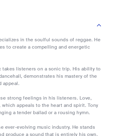
ecializes in the soulful sounds of reggae. He
es to create a compelling and energetic
akes listeners on a sonic trip. His ability to
 dancehall, demonstrates his mastery of the
d appeal.
se strong feelings in his listeners. Love,
, which appeals to the heart and spirit. Tony
nging a tender ballad or a rousing hymn.
the ever-evolving music industry. He stands
nd produce a sound that is entirely his own.