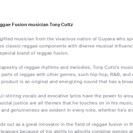
ggae Fusion musician Tony Cuttz
 gifted musician from the vivacious nation of Guyana who sp
es classic reggae components with diverse musical influenc
special brand of reggae fusion.
tapestry of reggae rhythms and melodies, Tony Cuttz's music t
 parts of reggae with other genres, such hip-hop, R&B, and
product is an original and energizing sound that has a broa
ul-stirring vocals and evocative lyrics have the power to arou
 social justice are all themes that he touches on in his music
 and genuineness are evident in every note, whether he's si
ds out as a great innovator in the field of reggae fusion in 
lleagues because of his ability to adroitly combine genres a