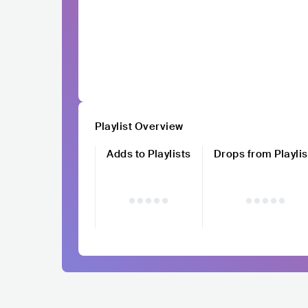
Playlist Overview
Adds to Playlists
Drops from Playlis