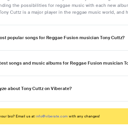
ding the possibilities for reggae music with each new albu
ony Cuttz is a major player in the reggae music world, and h
ost popular songs for Reggae Fusion musician Tony Cuttz?
atest songs and music albums for Reggae Fusion musician T
yze about Tony Cuttz on Viberate?
our bio? Email us at
info@viberate.com
with any changes!