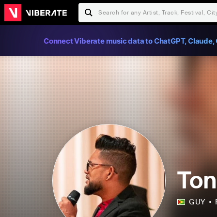
Connect Viberate music data to ChatGPT, Claude, 
Ton
GUY