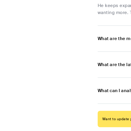
He keeps expan
wanting more. T
What are the m
What are the l
What can I anal
Want to update y