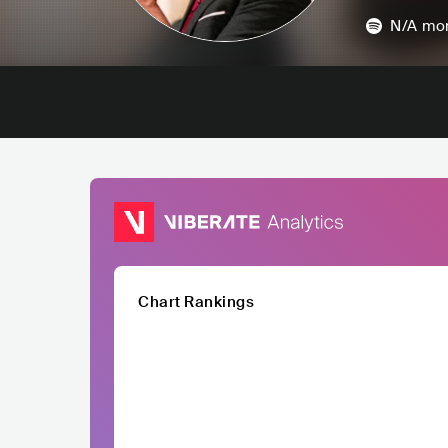
N/A
mon
Chart Rankings