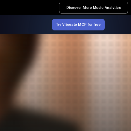
Discover More Music Analytics
Try Viberate MCP for free