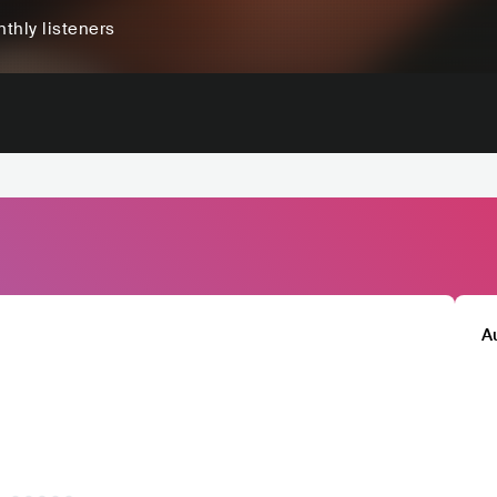
thly listeners
A