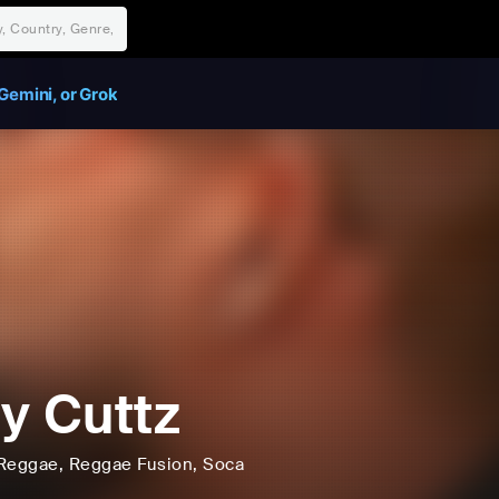
Gemini, or Grok
y Cuttz
Reggae
, Reggae Fusion
, Soca