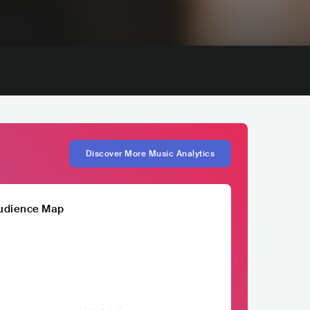
Discover More Music Analytics
udience Map