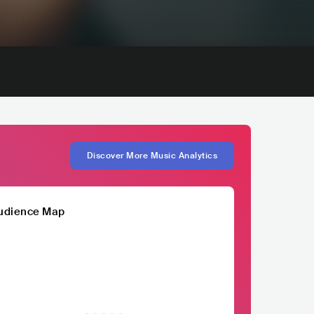
Discover More Music Analytics
udience Map