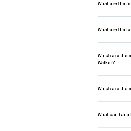
What are the m
What are the l
Which are the 
Walker?
Which are the 
What can I ana