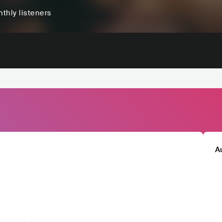
thly listeners
A