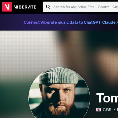
Connect Viberate music data to ChatGPT, Claude, 
Tom
GBR