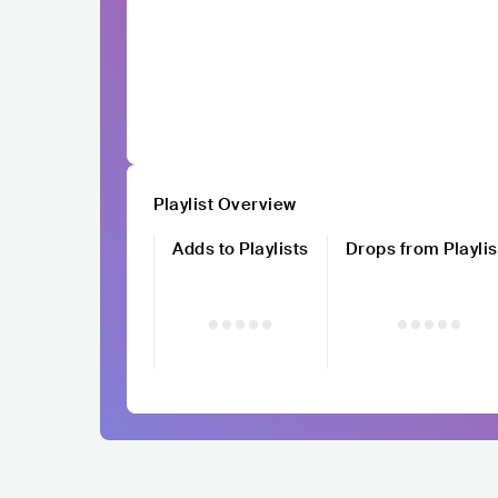
Playlist Overview
Adds to Playlists
Drops from Playlis