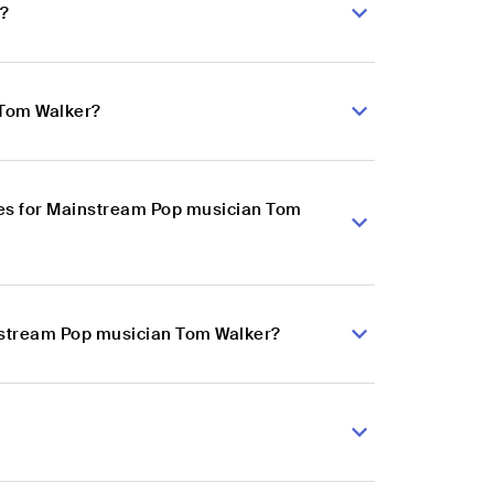
r?
 Tom Walker?
ces for Mainstream Pop musician Tom
instream Pop musician Tom Walker?