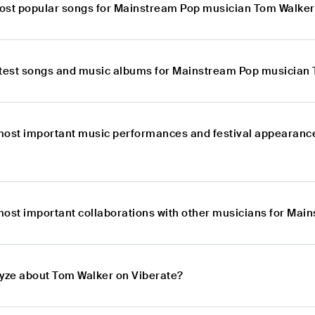
ost popular songs for Mainstream Pop musician Tom Walke
atest songs and music albums for Mainstream Pop musician
most important music performances and festival appearan
most important collaborations with other musicians for Ma
lyze about Tom Walker on Viberate?