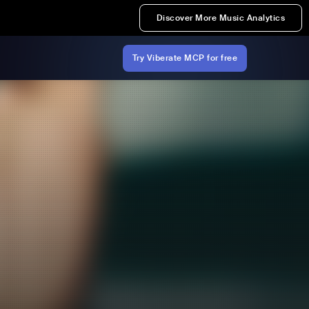
Discover More Music Analytics
Try Viberate MCP for free