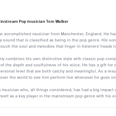
ainstream Pop musician Tom Walker
an accomplished musician from Manchester, England. He has
a sound that is classified as being in the pop genre. His so
t touch the soul and melodies that linger in listeners' heads
ely combines his own distinctive style with classic pop com
f the depth and soulfulness of his voice. He has a gift for c
personal level that are both catchy and meaningful. As a res
l over the world to see him perform live whenever he goes on
a musician who, all things considered, has had a big impac
self as a key player in the mainstream pop genre with his e