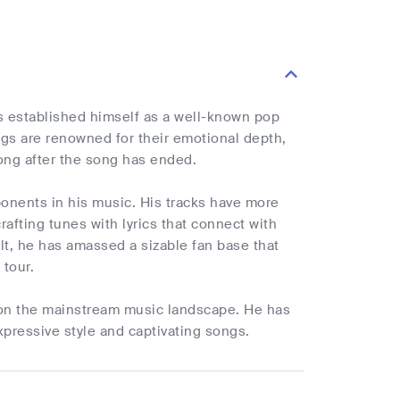
 established himself as a well-known pop
ngs are renowned for their emotional depth,
 long after the song has ended.
ponents in his music. His tracks have more
rafting tunes with lyrics that connect with
ult, he has amassed a sizable fan base that
 tour.
t on the mainstream music landscape. He has
xpressive style and captivating songs.