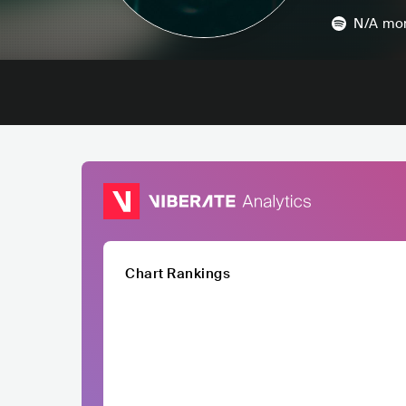
N/A
mon
Chart Rankings