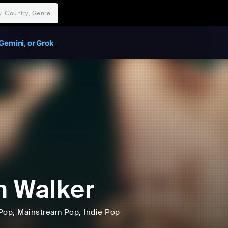
Gemini, or Grok
 Walker
Pop
, Mainstream Pop
, Indie Pop