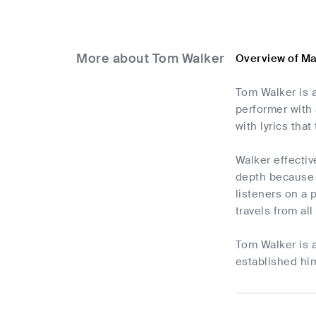
More about Tom Walker
Overview of M
Tom Walker is 
performer with 
with lyrics tha
Walker effectiv
depth because o
listeners on a 
travels from al
Tom Walker is 
established him