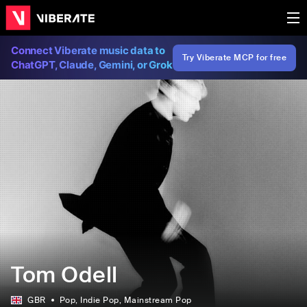
Connect Viberate music data to
Try Viberate MCP for free
ChatGPT, Claude, Gemini, or Grok
Tom Odell
GBR
Pop
, Indie Pop
, Mainstream Pop