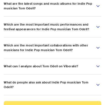
What are the latest songs and music albums for Indie Pop
musician Tom Odell?
Which are the most important music performances and
festival appearances for Indie Pop musician Tom Odell?
Which are the most important collaborations with other
musicians for Indie Pop musician Tom Odell?
What can I analyze about Tom Odell on Viberate?
What do people also ask about Indie Pop musician Tom
Odell?