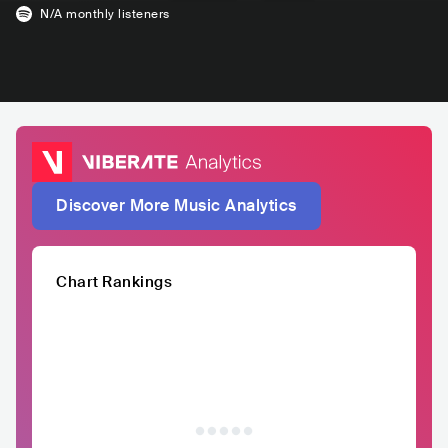
N/A
monthly listeners
Discover More Music Analytics
Chart Rankings