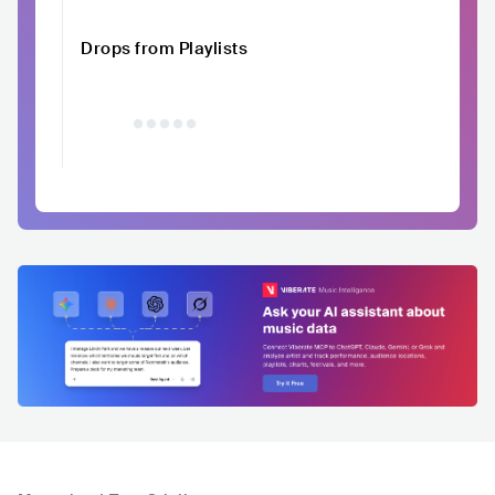
Drops from Playlists