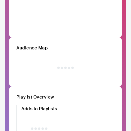
Audience Map
Playlist Overview
Adds to Playlists