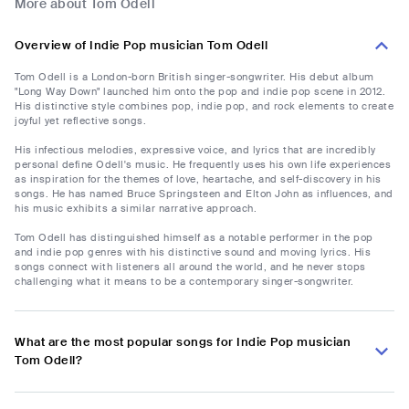
More about Tom Odell
Overview of Indie Pop musician Tom Odell
Tom Odell is a London-born British singer-songwriter. His debut album
"Long Way Down" launched him onto the pop and indie pop scene in 2012.
His distinctive style combines pop, indie pop, and rock elements to create
joyful yet reflective songs.
His infectious melodies, expressive voice, and lyrics that are incredibly
personal define Odell's music. He frequently uses his own life experiences
as inspiration for the themes of love, heartache, and self-discovery in his
songs. He has named Bruce Springsteen and Elton John as influences, and
his music exhibits a similar narrative approach.
Tom Odell has distinguished himself as a notable performer in the pop
and indie pop genres with his distinctive sound and moving lyrics. His
songs connect with listeners all around the world, and he never stops
challenging what it means to be a contemporary singer-songwriter.
What are the most popular songs for Indie Pop musician
Tom Odell?