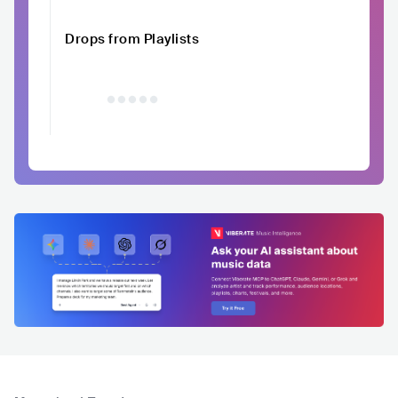
Drops from Playlists