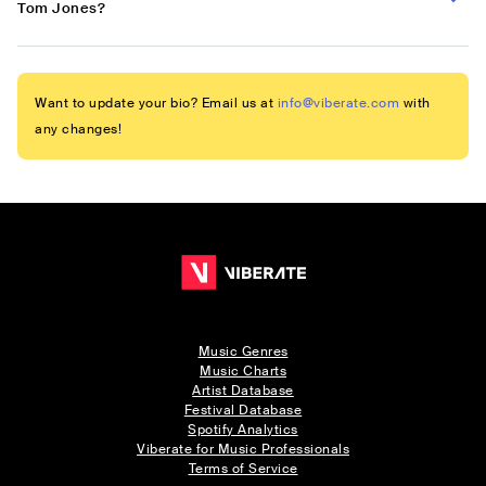
Tom Jones?
Want to update your bio? Email us at
info@viberate.com
with
any changes!
Music Genres
Music Charts
Artist Database
Festival Database
Spotify Analytics
Viberate for Music Professionals
Terms of Service