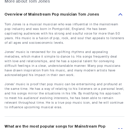
More about Tom Jones
Overview of Mainstream Pop musician Tom Jones
Tom Jones is a musical musician who was influential in the mainstream
pop industry and was born in Pontypridd, England. He has been
captivating audiences with his strong and soulful voice for more than 50
years. His music is a fusion of pop, rock, and soul that appeals to listeners
of all ages and socioeconomic levels.
Jones' music is renowned for its uplifting rhythms and appealing
melodies, which make it simple to dance to. His songs frequently deal
with love and relationships, and he has a special talent for conveying
difficult feelings in a clear, understandable manner. Many pop musicians
have drawn inspiration from his music, and many modern artists have
acknowledged his impact in their own work.
Jones' music is proof that pop music can be entertaining and profound at
the same time. He has a way of relating to his listeners on a personal level,
and his songs mirror the situations in his life. By modifying his approach
to meet his audience' evolving interests, he has been able to remain
relevant throughout time. He is a true pop music icon, and he will continue
to influence upcoming musical eras.
What are the most popular songs for Mainstream Pop