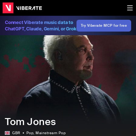
Connect Viberate music data to
Try Viberate MCP for free
ChatGPT, Claude, Gemini, or Grok
Tom Jones
GBR
Pop
, Mainstream Pop