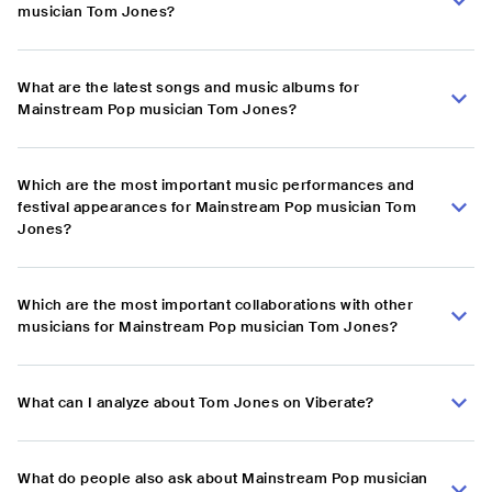
musician Tom Jones?
What are the latest songs and music albums for
Mainstream Pop musician Tom Jones?
Which are the most important music performances and
festival appearances for Mainstream Pop musician Tom
Jones?
Which are the most important collaborations with other
musicians for Mainstream Pop musician Tom Jones?
What can I analyze about Tom Jones on Viberate?
What do people also ask about Mainstream Pop musician