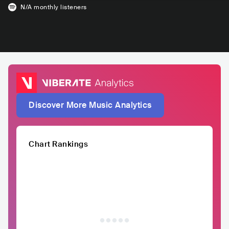
N/A
monthly listeners
Discover More Music Analytics
Chart Rankings