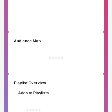
Audience Map
Playlist Overview
Adds to Playlists