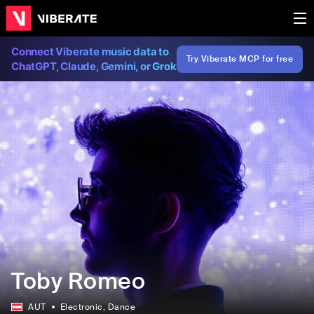
Connect Viberate music data to
Try Viberate MCP for free
ChatGPT, Claude, Gemini, or Grok
Toby Romeo
AUT
Electronic
, Dance