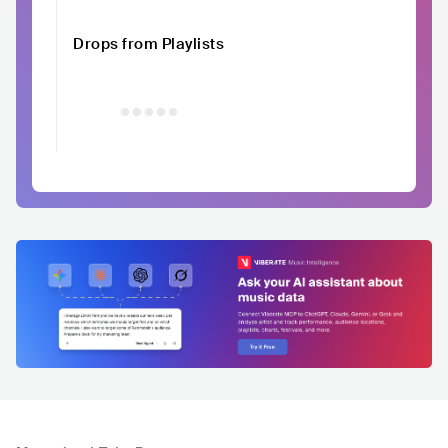
Drops from Playlists