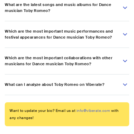
What are the latest songs and music albums for Dance
musician Toby Romeo?
Which are the most important music performances and
festival appearances for Dance musician Toby Romeo?
Which are the most important collaborations with other
musicians for Dance musician Toby Romeo?
What can I analyze about Toby Romeo on Viberate?
Want to update your bio? Email us at
info@viberate.com
with
any changes!