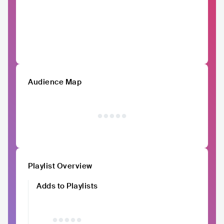
Audience Map
Playlist Overview
Adds to Playlists