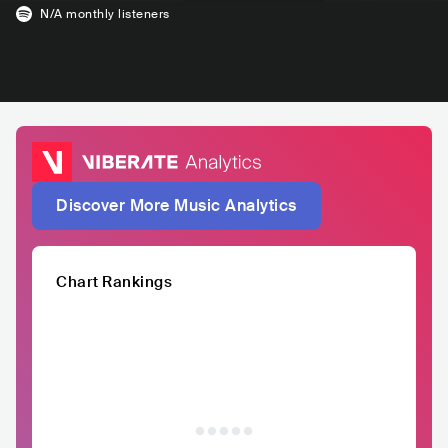
N/A
monthly listeners
Discover More Music Analytics
Chart Rankings