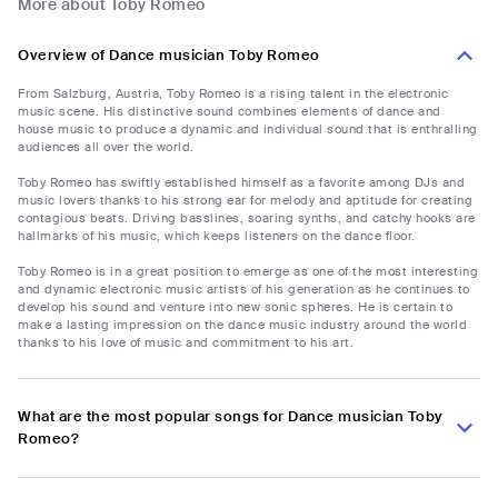
More about Toby Romeo
Overview of Dance musician Toby Romeo
From Salzburg, Austria, Toby Romeo is a rising talent in the electronic
music scene. His distinctive sound combines elements of dance and
house music to produce a dynamic and individual sound that is enthralling
audiences all over the world.
Toby Romeo has swiftly established himself as a favorite among DJs and
music lovers thanks to his strong ear for melody and aptitude for creating
contagious beats. Driving basslines, soaring synths, and catchy hooks are
hallmarks of his music, which keeps listeners on the dance floor.
Toby Romeo is in a great position to emerge as one of the most interesting
and dynamic electronic music artists of his generation as he continues to
develop his sound and venture into new sonic spheres. He is certain to
make a lasting impression on the dance music industry around the world
thanks to his love of music and commitment to his art.
What are the most popular songs for Dance musician Toby
Romeo?