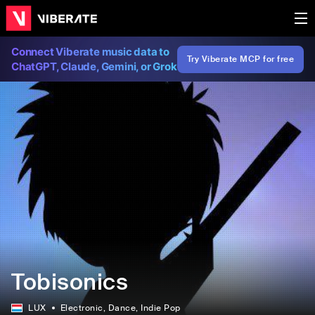
Connect Viberate music data to
Try Viberate MCP for free
ChatGPT, Claude, Gemini, or Grok
Tobisonics
LUX
Electronic
, Dance
, Indie Pop