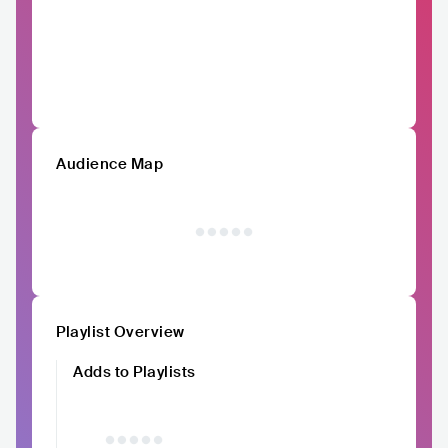
Audience Map
Playlist Overview
Adds to Playlists