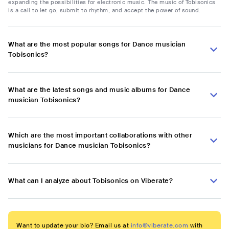
expanding the possibilities for electronic music. The music of Tobisonics
is a call to let go, submit to rhythm, and accept the power of sound.
What are the most popular songs for Dance musician
Tobisonics?
What are the latest songs and music albums for Dance
musician Tobisonics?
Which are the most important collaborations with other
musicians for Dance musician Tobisonics?
What can I analyze about Tobisonics on Viberate?
Want to update your bio? Email us at
info@viberate.com
with