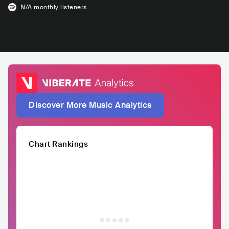
N/A
monthly listeners
Discover More Music Analytics
Chart Rankings