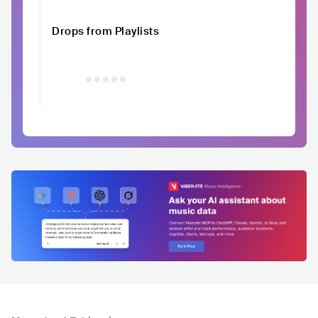
Drops from Playlists