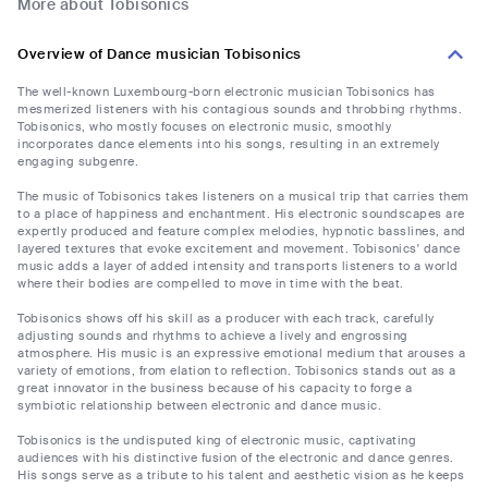
More about Tobisonics
Overview of Dance musician Tobisonics
The well-known Luxembourg-born electronic musician Tobisonics has
mesmerized listeners with his contagious sounds and throbbing rhythms.
Tobisonics, who mostly focuses on electronic music, smoothly
incorporates dance elements into his songs, resulting in an extremely
engaging subgenre.
The music of Tobisonics takes listeners on a musical trip that carries them
to a place of happiness and enchantment. His electronic soundscapes are
expertly produced and feature complex melodies, hypnotic basslines, and
layered textures that evoke excitement and movement. Tobisonics' dance
music adds a layer of added intensity and transports listeners to a world
where their bodies are compelled to move in time with the beat.
Tobisonics shows off his skill as a producer with each track, carefully
adjusting sounds and rhythms to achieve a lively and engrossing
atmosphere. His music is an expressive emotional medium that arouses a
variety of emotions, from elation to reflection. Tobisonics stands out as a
great innovator in the business because of his capacity to forge a
symbiotic relationship between electronic and dance music.
Tobisonics is the undisputed king of electronic music, captivating
audiences with his distinctive fusion of the electronic and dance genres.
His songs serve as a tribute to his talent and aesthetic vision as he keeps