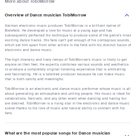
More about TobiMorrow
Overview of Dance musician TobiMorrow
German electronic music producer TobiMorrow is a brilliant native of
Bielefeld. He developed a love for music at a young age and has
subsequently perfected his technique to produce some of the genre's most
exciting dance tracks. His fans can't get enough of his contagious sounds,
which set him apart from other artists in the field with his distinct fusion of
electronic and dance music.
The high intensity and lively tempo of TobiMorrow's music is likely to get
anyone on their feet. He expertly combines various sounds and aesthetics
to produce a completely original listening experience that is enthralling
and fascinating. He is a talented producer because he can make music
that is both catchy and meaningful.
TobiMorrow is an electronic and dance music performer whose music is all
about generating an atmosphere and uniting people. His music is ideal for
celebrations, festivals, and any other event when dancing and having fun
are desired. TobiMorrow is a rising star in the electronic and dance music
scene thanks to his love of music and natural ability to connect with his
fans.
What are the most popular songs for Dance musician