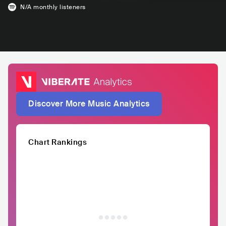
N/A
monthly listeners
Discover More Music Analytics
Chart Rankings