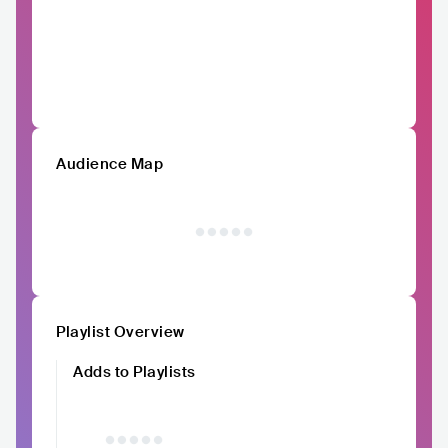
Audience Map
Playlist Overview
Adds to Playlists