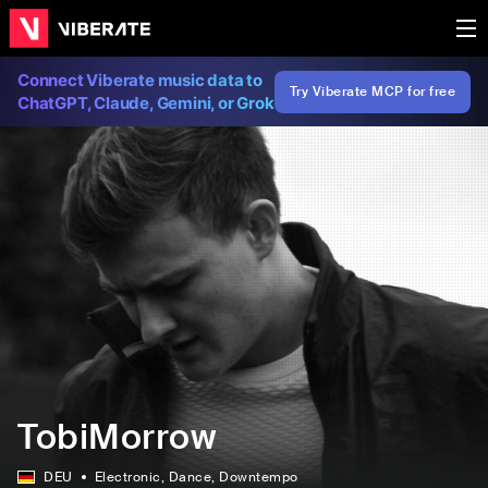
Connect Viberate music data to
Try Viberate MCP for free
ChatGPT, Claude, Gemini, or Grok
TobiMorrow
DEU
Electronic
, Dance
, Downtempo