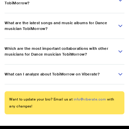
TobiMorrow?
What are the latest songs and music albums for Dance
musician TobiMorrow?
Which are the most important collaborations with other
musicians for Dance musician TobiMorrow?
What can I analyze about TobiMorrow on Viberate?
Want to update your bio? Email us at
info@viberate.com
with
any changes!