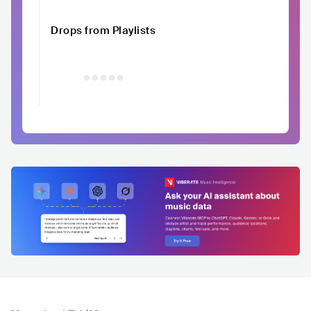
Drops from Playlists