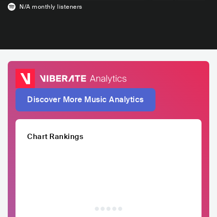
N/A
monthly listeners
Discover More Music Analytics
Chart Rankings