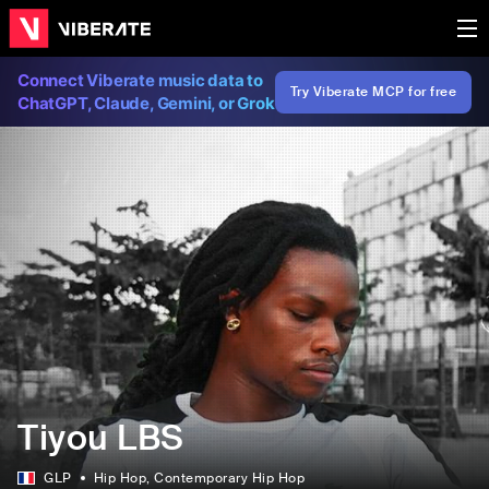
Connect Viberate music data to
Try Viberate MCP for free
ChatGPT, Claude, Gemini, or Grok
Tiyou LBS
GLP
Hip Hop
, Contemporary Hip Hop