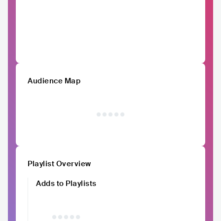
Audience Map
Playlist Overview
Adds to Playlists