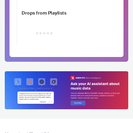
Drops from Playlists