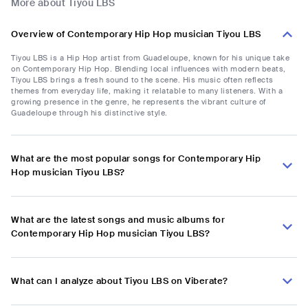
More about Tiyou LBS
Overview of Contemporary Hip Hop musician Tiyou LBS
Tiyou LBS is a Hip Hop artist from Guadeloupe, known for his unique take
on Contemporary Hip Hop. Blending local influences with modern beats,
Tiyou LBS brings a fresh sound to the scene. His music often reflects
themes from everyday life, making it relatable to many listeners. With a
growing presence in the genre, he represents the vibrant culture of
Guadeloupe through his distinctive style.
What are the most popular songs for Contemporary Hip
Hop musician Tiyou LBS?
What are the latest songs and music albums for
Contemporary Hip Hop musician Tiyou LBS?
What can I analyze about Tiyou LBS on Viberate?