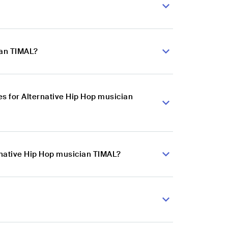
ian TIMAL?
s for Alternative Hip Hop musician
rnative Hip Hop musician TIMAL?