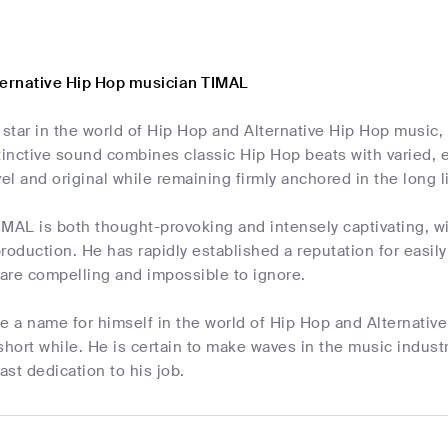
ternative Hip Hop musician TIMAL
 star in the world of Hip Hop and Alternative Hip Hop music,
stinctive sound combines classic Hip Hop beats with varied,
vel and original while remaining firmly anchored in the long 
IMAL is both thought-provoking and intensely captivating, w
roduction. He has rapidly established a reputation for easil
 are compelling and impossible to ignore.
 a name for himself in the world of Hip Hop and Alternative
short while. He is certain to make waves in the music indust
ast dedication to his job.