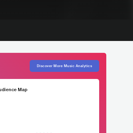
Discover More Music Analytics
udience Map