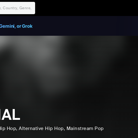
Gemini, or Grok
MAL
Hip Hop
, Alternative Hip Hop
, Mainstream Pop