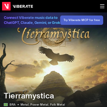
Connect Viberate music data to
Try Viberate MCP for free
ChatGPT, Claude, Gemini, or Grok
Tierramystica
BRA
Metal
, Power Metal
, Folk Metal