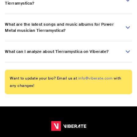
Tierramystica?
What are the latest songs and music albums for Power
Metal musician Tierramystica?
What can I analyze about Tierramystica on Viberate?
Want to update your bio? Email us at
info@viberate.com
with
any changes!