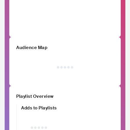
Audience Map
Playlist Overview
Adds to Playlists