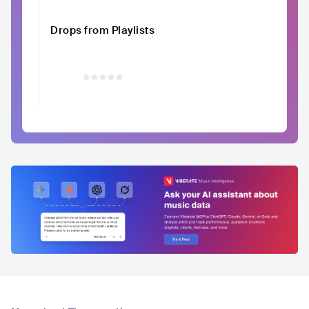
Drops from Playlists