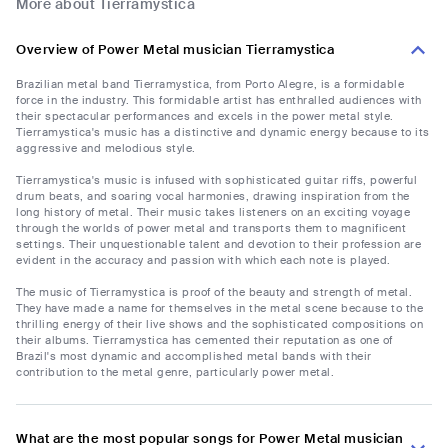
More about Tierramystica
Overview of Power Metal musician Tierramystica
Brazilian metal band Tierramystica, from Porto Alegre, is a formidable
force in the industry. This formidable artist has enthralled audiences with
their spectacular performances and excels in the power metal style.
Tierramystica's music has a distinctive and dynamic energy because to its
aggressive and melodious style.
Tierramystica's music is infused with sophisticated guitar riffs, powerful
drum beats, and soaring vocal harmonies, drawing inspiration from the
long history of metal. Their music takes listeners on an exciting voyage
through the worlds of power metal and transports them to magnificent
settings. Their unquestionable talent and devotion to their profession are
evident in the accuracy and passion with which each note is played.
The music of Tierramystica is proof of the beauty and strength of metal.
They have made a name for themselves in the metal scene because to the
thrilling energy of their live shows and the sophisticated compositions on
their albums. Tierramystica has cemented their reputation as one of
Brazil's most dynamic and accomplished metal bands with their
contribution to the metal genre, particularly power metal.
What are the most popular songs for Power Metal musician