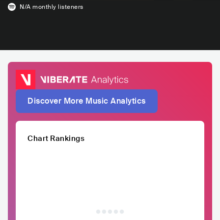
N/A
monthly listeners
Discover More Music Analytics
Chart Rankings