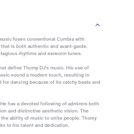
 music fuses conventional Cumbia with
that is both authentic and avant-garde.
contagious rhythms and earworm tunes.
that define Thomy DJ's music. His use of
assic sound a modern touch, resulting in
l for dancing because of its catchy beats and
 He has a devoted following of admirers both
ion and distinctive aesthetic vision. The
 the ability of music to unite people. Thomy
ks to his talent and dedication.