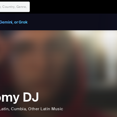
Gemini, or Grok
omy DJ
Latin
, Cumbia
, Other Latin Music