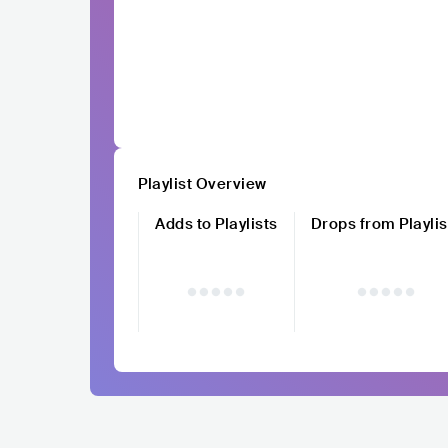
Playlist Overview
Adds to Playlists
Drops from Playlis