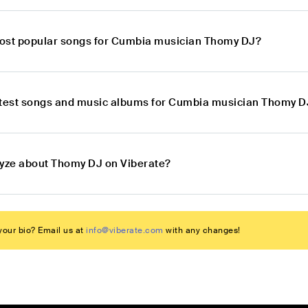
ost popular songs for Cumbia musician Thomy DJ?
atest songs and music albums for Cumbia musician Thomy D
lyze about Thomy DJ on Viberate?
our bio? Email us at
info@viberate.com
with any changes!