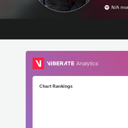
N/A
mon
Chart Rankings