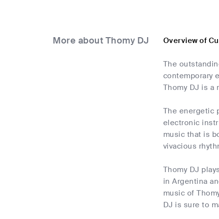
More about Thomy DJ
Overview of C
The outstandin
contemporary e
Thomy DJ is a r
The energetic p
electronic inst
music that is b
vivacious rhyth
Thomy DJ plays
in Argentina an
music of Thomy 
DJ is sure to m