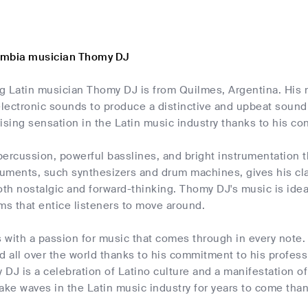
umbia musician Thomy DJ
g Latin musician Thomy DJ is from Quilmes, Argentina. His
lectronic sounds to produce a distinctive and upbeat sound 
ising sensation in the Latin music industry thanks to his 
ercussion, powerful basslines, and bright instrumentation 
ruments, such synthesizers and drum machines, gives his cl
oth nostalgic and forward-thinking. Thomy DJ's music is idea
ms that entice listeners to move around.
 with a passion for music that comes through in every note.
d all over the world thanks to his commitment to his profess
DJ is a celebration of Latino culture and a manifestation of
ake waves in the Latin music industry for years to come than