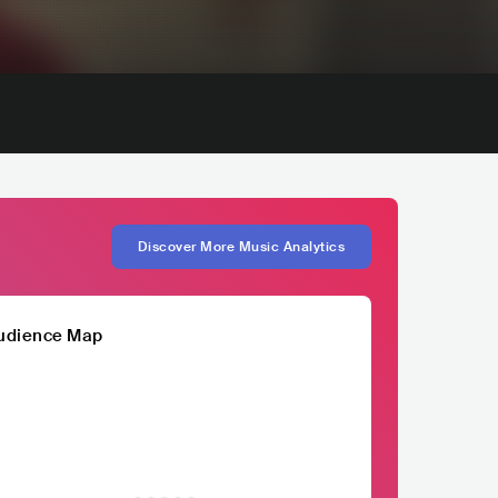
Discover More Music Analytics
udience Map