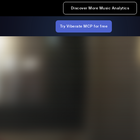
Discover More Music Analytics
Try Viberate MCP for free