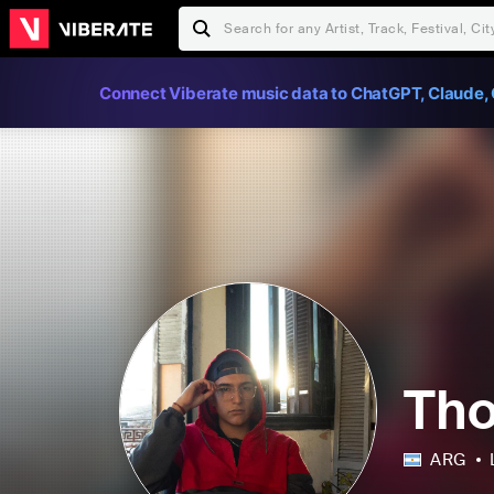
Connect Viberate music data to ChatGPT, Claude, 
Th
ARG