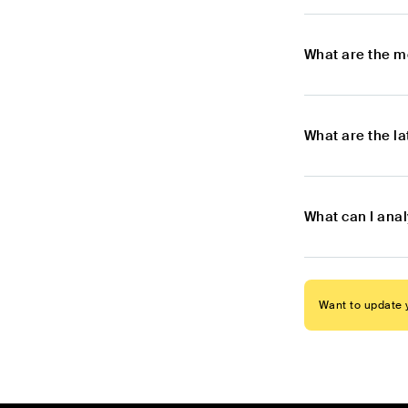
What are the m
What are the l
What can I ana
Want to update y