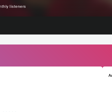
thly listeners
A