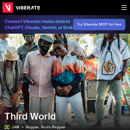
Connect Viberate music data to
Try Viberate MCP for free
ChatGPT, Claude, Gemini, or Grok
Third World
JAM
Reggae
, Roots Reggae