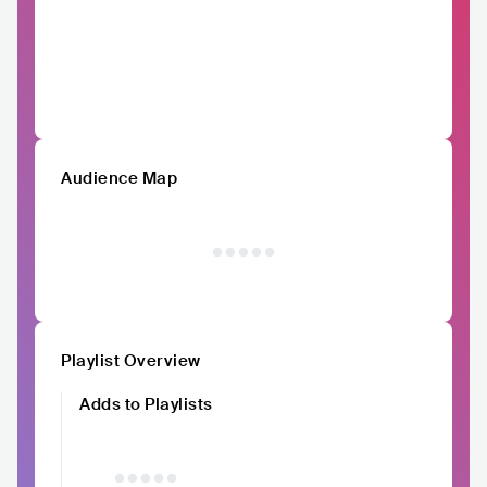
Audience Map
Playlist Overview
Adds to Playlists