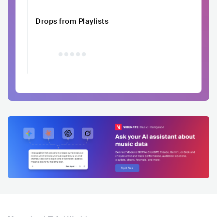
Drops from Playlists