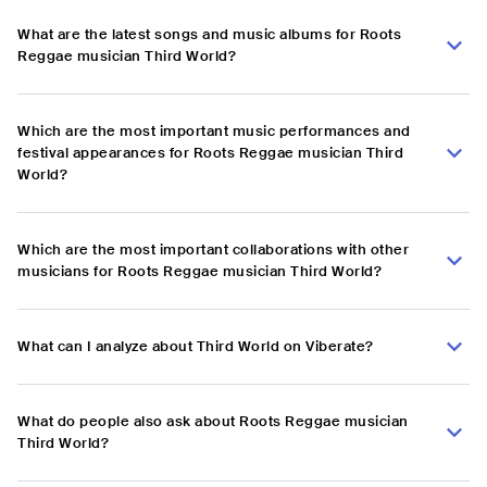
What are the latest songs and music albums for Roots
Reggae musician Third World?
Which are the most important music performances and
festival appearances for Roots Reggae musician Third
World?
Which are the most important collaborations with other
musicians for Roots Reggae musician Third World?
What can I analyze about Third World on Viberate?
What do people also ask about Roots Reggae musician
Third World?