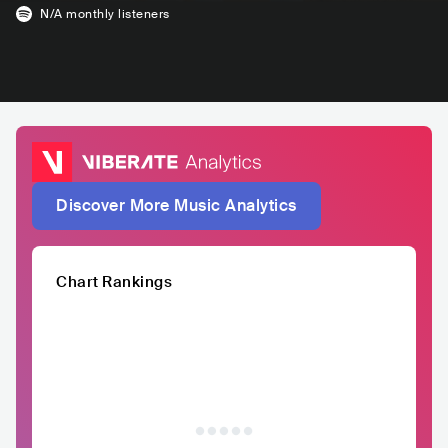
N/A
monthly listeners
Discover More Music Analytics
Chart Rankings