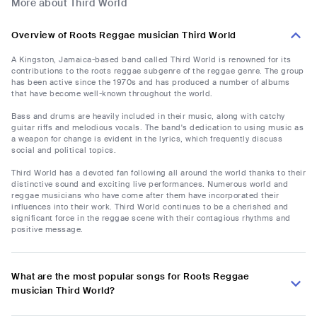
More about Third World
Overview of Roots Reggae musician Third World
A Kingston, Jamaica-based band called Third World is renowned for its
contributions to the roots reggae subgenre of the reggae genre. The group
has been active since the 1970s and has produced a number of albums
that have become well-known throughout the world.
Bass and drums are heavily included in their music, along with catchy
guitar riffs and melodious vocals. The band's dedication to using music as
a weapon for change is evident in the lyrics, which frequently discuss
social and political topics.
Third World has a devoted fan following all around the world thanks to their
distinctive sound and exciting live performances. Numerous world and
reggae musicians who have come after them have incorporated their
influences into their work. Third World continues to be a cherished and
significant force in the reggae scene with their contagious rhythms and
positive message.
What are the most popular songs for Roots Reggae
musician Third World?