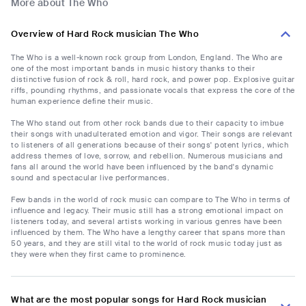
More about The Who
Overview of Hard Rock musician The Who
The Who is a well-known rock group from London, England. The Who are
one of the most important bands in music history thanks to their
distinctive fusion of rock & roll, hard rock, and power pop. Explosive guitar
riffs, pounding rhythms, and passionate vocals that express the core of the
human experience define their music.
The Who stand out from other rock bands due to their capacity to imbue
their songs with unadulterated emotion and vigor. Their songs are relevant
to listeners of all generations because of their songs' potent lyrics, which
address themes of love, sorrow, and rebellion. Numerous musicians and
fans all around the world have been influenced by the band's dynamic
sound and spectacular live performances.
Few bands in the world of rock music can compare to The Who in terms of
influence and legacy. Their music still has a strong emotional impact on
listeners today, and several artists working in various genres have been
influenced by them. The Who have a lengthy career that spans more than
50 years, and they are still vital to the world of rock music today just as
they were when they first came to prominence.
What are the most popular songs for Hard Rock musician