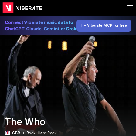
Connect Viberate music data to
Try Viberate MCP for free
ChatGPT, Claude, Gemini, or Grok
The Who
GBR
Rock
, Hard Rock