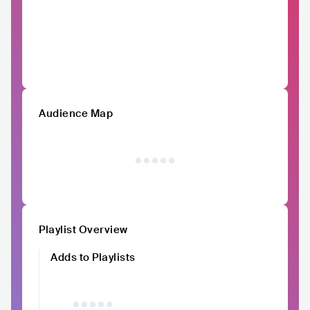
Audience Map
Playlist Overview
Adds to Playlists