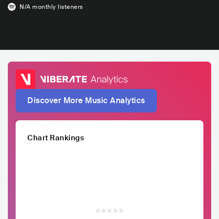
N/A
monthly listeners
Discover More Music Analytics
Chart Rankings