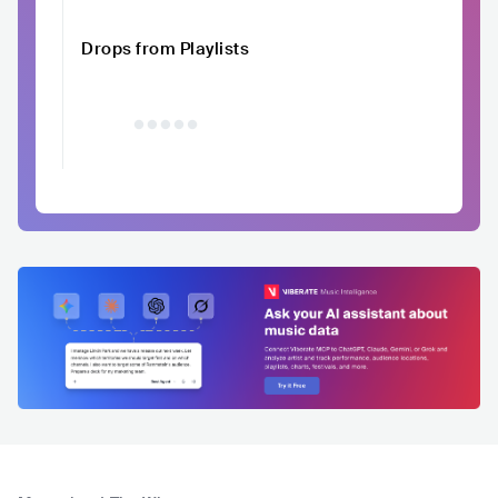
Drops from Playlists