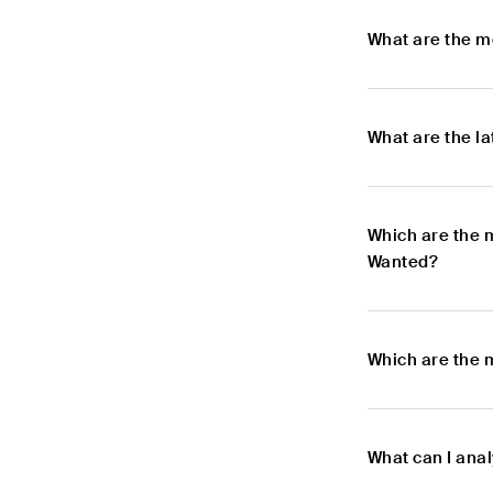
What are the m
What are the l
Which are the 
Wanted?
Which are the 
What can I ana