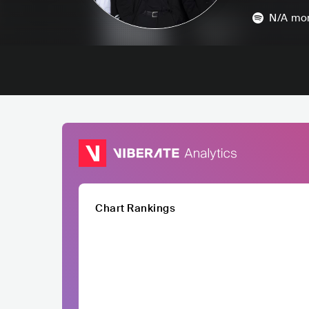
N/A
mon
Chart Rankings