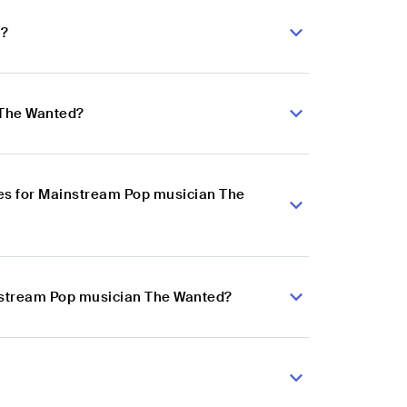
d?
 The Wanted?
es for Mainstream Pop musician The
instream Pop musician The Wanted?