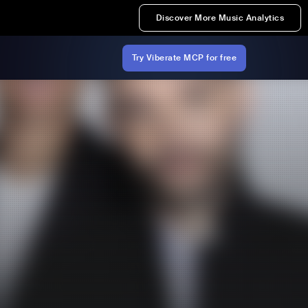
Discover More Music Analytics
Try Viberate MCP for free