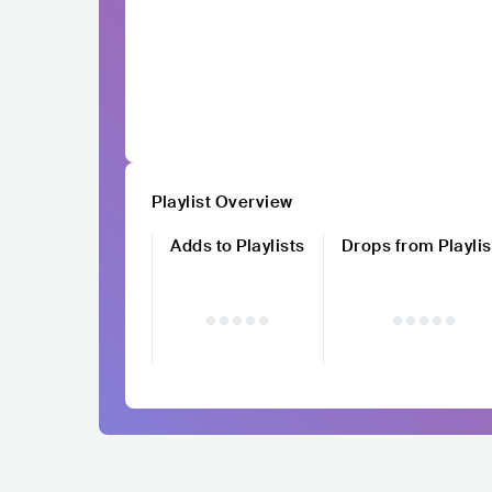
Playlist Overview
Adds to Playlists
Drops from Playlis