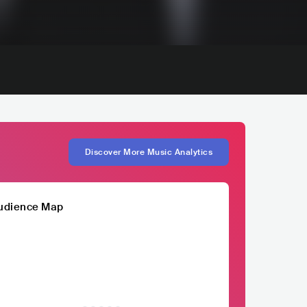
Discover More Music Analytics
udience Map