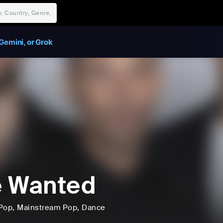
Gemini, or Grok
e Wanted
Pop
, Mainstream Pop
, Dance