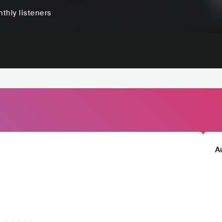
thly listeners
A