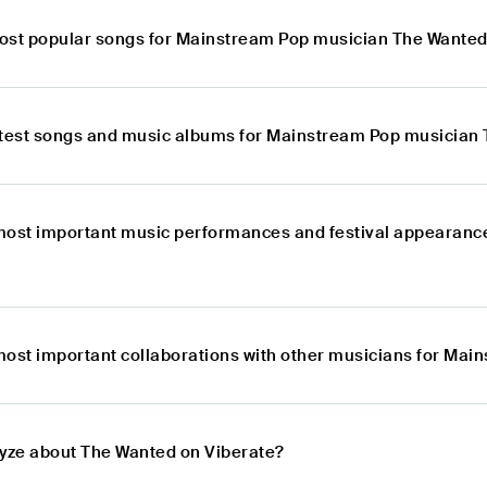
ost popular songs for Mainstream Pop musician The Wante
atest songs and music albums for Mainstream Pop musician
most important music performances and festival appearanc
most important collaborations with other musicians for Ma
lyze about The Wanted on Viberate?