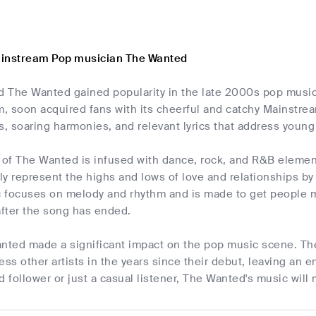
ainstream Pop musician The Wanted
d The Wanted gained popularity in the late 2000s pop music
, soon acquired fans with its cheerful and catchy Mainstrea
s, soaring harmonies, and relevant lyrics that address young 
f The Wanted is infused with dance, rock, and R&B elements,
y represent the highs and lows of love and relationships b
 focuses on melody and rhythm and is made to get people m
after the song has ended.
anted made a significant impact on the pop music scene. Th
ess other artists in the years since their debut, leaving an
d follower or just a casual listener, The Wanted's music wil