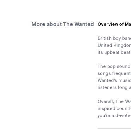
More about The Wanted
Overview of M
British boy ban
United Kingdom
its upbeat beat
The pop sound o
songs frequentl
Wanted's music
listeners long 
Overall, The W
inspired countl
you're a devote