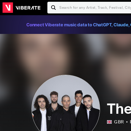
Connect Viberate music data to ChatGPT, Claude, 
Th
GBR