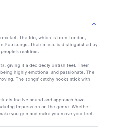
 market. The trio, which is from London,
m Pop songs. Their music is distinguished by
people's realities.
 giving it a decidedly British feel. Their
y being highly emotional and passionate. The
oving. The songs' catchy hooks stick with
eir distinctive sound and approach have
 enduring impression on the genre. Whether
l make you grin and make you move your feet.