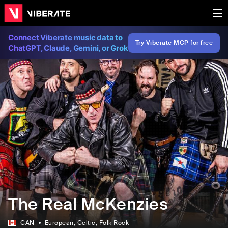
Connect Viberate music data to
Try Viberate MCP for free
ChatGPT, Claude, Gemini, or Grok
The Real McKenzies
CAN
European
, Celtic
, Folk Rock