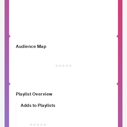
Audience Map
Playlist Overview
Adds to Playlists