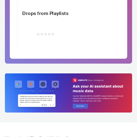
Drops from Playlists