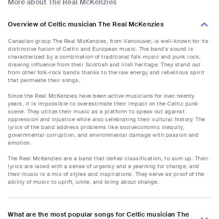
More about The Real McKenzies
Overview of Celtic musician The Real McKenzies
Canadian group The Real McKenzies, from Vancouver, is well-known for its
distinctive fusion of Celtic and European music. The band's sound is
characterized by a combination of traditional folk music and punk rock,
drawing influence from their Scottish and Irish heritage. They stand out
from other folk-rock bands thanks to the raw energy and rebellious spirit
that permeate their songs.
Since the Real McKenzies have been active musicians for over twenty
years, it is impossible to overestimate their impact on the Celtic punk
scene. They utilize their music as a platform to speak out against
oppression and injustice while also celebrating their cultural history. The
lyrics of the band address problems like socioeconomic inequity,
governmental corruption, and environmental damage with passion and
emotion.
The Real McKenzies are a band that defies classification, to sum up. Their
lyrics are laced with a sense of urgency and a yearning for change, and
their music is a mix of styles and inspirations. They serve as proof of the
ability of music to uplift, unite, and bring about change.
What are the most popular songs for Celtic musician The