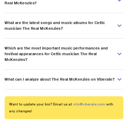
Real McKenzies?
What are the latest songs and music albums for Celtic
musician The Real McKenzies?
Which are the most important music performances and
festival appearances for Celtic musician The Real
McKenzies?
What can I analyze about The Real McKenzies on Viberate?
Want to update your bio? Email us at
info@viberate.com
with
any changes!