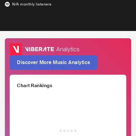
N/A
monthly listeners
Discover More Music Analytics
Chart Rankings